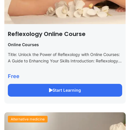
Reflexology Online Course
Online Courses
Title: Unlock the Power of Reflexology with Online Courses:
A Guide to Enhancing Your Skills Introduction: Reflexology is
an ancient practice that focuses on applying pressure to
specific points on...
Free
Start Learning
Alternative medicine