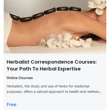
Herbalist Correspondence Courses:
Your Path To Herbal Expertise
Online Courses
Herbalism, the study and use of herbs for medicinal
purposes, offers a natural approach to health and wellness
that has been cherished for centuries. For those interested
in deepening their...
Free