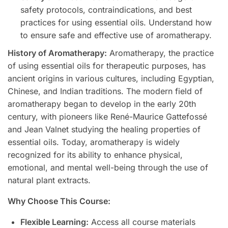
safety protocols, contraindications, and best
practices for using essential oils. Understand how
to ensure safe and effective use of aromatherapy.
History of Aromatherapy:
Aromatherapy, the practice
of using essential oils for therapeutic purposes, has
ancient origins in various cultures, including Egyptian,
Chinese, and Indian traditions. The modern field of
aromatherapy began to develop in the early 20th
century, with pioneers like René-Maurice Gattefossé
and Jean Valnet studying the healing properties of
essential oils. Today, aromatherapy is widely
recognized for its ability to enhance physical,
emotional, and mental well-being through the use of
natural plant extracts.
Why Choose This Course:
Flexible Learning:
Access all course materials