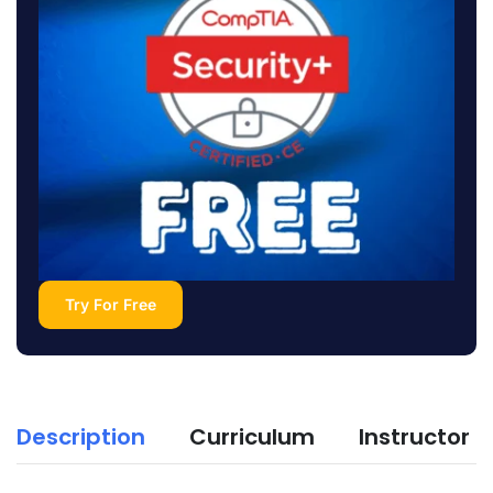
Try For Free
Description
Curriculum
Instructor