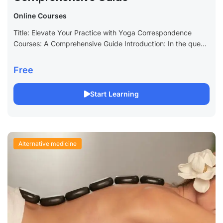
Online Courses
Title: Elevate Your Practice with Yoga Correspondence
Courses: A Comprehensive Guide Introduction: In the quest
for personal growth and wellness, yoga stands out as a
holistic practice that harmonizes the...
Free
Start Learning
Alternative medicine