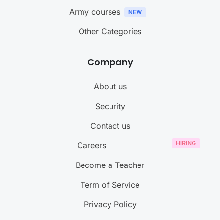
Army courses
Other Categories
Company
About us
Security
Contact us
Careers
Become a Teacher
Term of Service
Privacy Policy