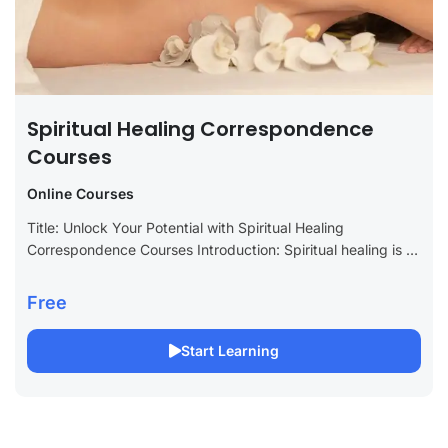
Spiritual Healing Correspondence
Courses
Online Courses
Title: Unlock Your Potential with Spiritual Healing
Correspondence Courses Introduction: Spiritual healing is a
transformative practice that fosters personal growth, inner
peace, and emotional well-being. For those looking to
Free
deepen...
Start Learning