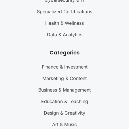
Cybersecurity & IT
Specialized Certifications
Health & Wellness
Data & Analytics
Categories
Finance & Investment
Marketing & Content
Business & Management
Education & Teaching
Design & Creativity
Art & Music