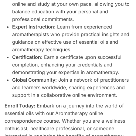
online and study at your own pace, allowing you to
balance education with your personal and
professional commitments.
Expert Instruction:
Learn from experienced
aromatherapists who provide practical insights and
guidance on effective use of essential oils and
aromatherapy techniques.
Certification:
Earn a certificate upon successful
completion, enhancing your credentials and
demonstrating your expertise in aromatherapy.
Global Community:
Join a network of practitioners
and learners worldwide, sharing experiences and
support in a collaborative online environment.
Enroll Today:
Embark on a journey into the world of
essential oils with our Aromatherapy online
correspondence course. Whether you are a wellness
enthusiast, healthcare professional, or someone
interested in exploring the benefits of aromatherapy,