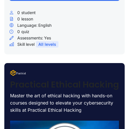
0
student
0
lesson
Language:
English
0
quiz
Assessments:
Yes
Skill level
All levels
Lorem Ipsum
Practical
uty
Practical Ethical Hacking
Master the art of ethical hacking with hands-on
courses designed to elevate your cybersecurity
skills at Practical Ethical Hacking