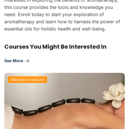
this course provides the tools and knowledge you
need. Enroll today to start your exploration of
aromatherapy and learn how to harness the power of
essential oils for holistic health and well-being.
Courses You Might Be Interested In
See More
Alternative medicine