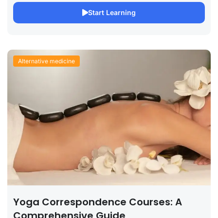
Start Learning
Alternative medicine
Yoga Correspondence Courses: A
Comprehensive Guide