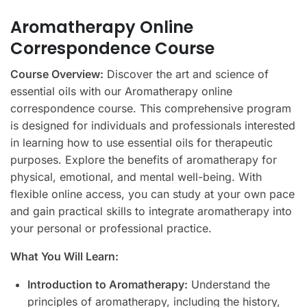
Aromatherapy Online
Correspondence Course
Course Overview:
Discover the art and science of
essential oils with our Aromatherapy online
correspondence course. This comprehensive program
is designed for individuals and professionals interested
in learning how to use essential oils for therapeutic
purposes. Explore the benefits of aromatherapy for
physical, emotional, and mental well-being. With
flexible online access, you can study at your own pace
and gain practical skills to integrate aromatherapy into
your personal or professional practice.
What You Will Learn:
Introduction to Aromatherapy:
Understand the
principles of aromatherapy, including the history,