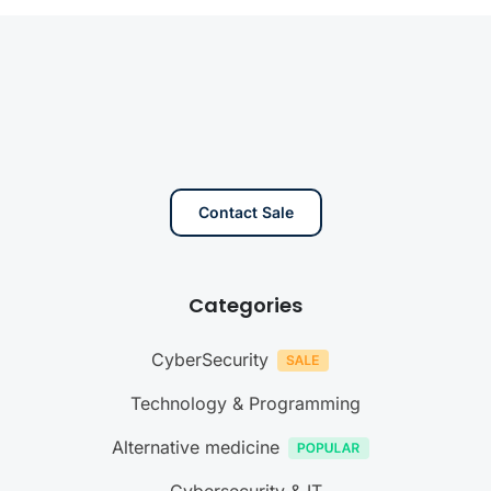
Contact Sale
Categories
CyberSecurity
Technology & Programming
Alternative medicine