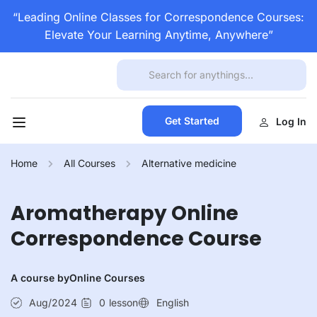
“Leading Online Classes for Correspondence Courses:
Elevate Your Learning Anytime, Anywhere”
Get Started
Log In
Home
All Courses
Alternative medicine
Aromatherapy Online
Correspondence Course
A course by
Online Courses
Aug/2024
0
lesson
English