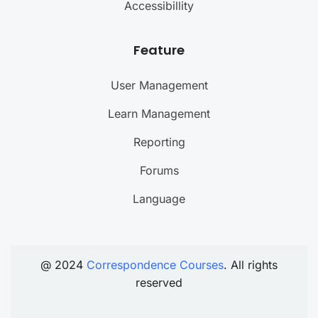
Accessibillity
Feature
User Management
Learn Management
Reporting
Forums
Language
@ 2024
Correspondence Courses
. All rights
reserved