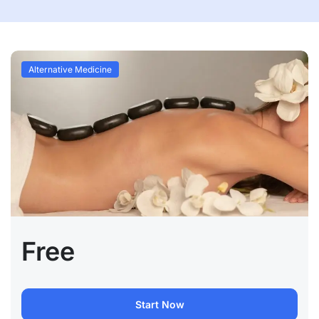
Alternative Medicine
Free
Start Now