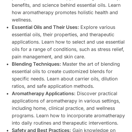
benefits, and science behind essential oils. Learn
how aromatherapy promotes holistic health and
wellness.
Essential Oils and Their Uses:
Explore various
essential oils, their properties, and therapeutic
applications. Learn how to select and use essential
oils for a range of conditions, such as stress relief,
pain management, and skin care.
Blending Techniques:
Master the art of blending
essential oils to create customized blends for
specific needs. Learn about carrier oils, dilution
ratios, and safe application methods.
Aromatherapy Applications:
Discover practical
applications of aromatherapy in various settings,
including home, clinical practice, and wellness
programs. Learn how to incorporate aromatherapy
into daily routines and therapeutic interventions.
Safety and Best Practices:
Gain knowledge on