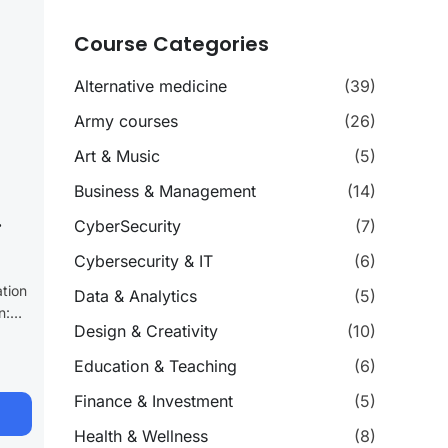
Course Categories
Alternative medicine
(39)
Army courses
(26)
Art & Music
(5)
Business & Management
(14)
CyberSecurity
(7)
Cybersecurity & IT
(6)
ation
Data & Analytics
(5)
n:
Design & Creativity
(10)
y
h our
Education & Teaching
(6)
Finance & Investment
(5)
ogram
Health & Wellness
(8)