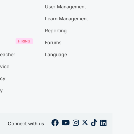
User Management
Learn Management
Reporting
Forums
eacher
Language
vice
icy
ty
Connect with us