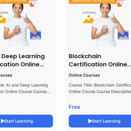
ed Certifications
Specialized Certifications
d Deep Learning
Blockchain
ication Online
Certification Online
e
Course
ourses
Online Courses
tle: AI and Deep Learning
Course Title: Blockchain Certific
tion Online Course Course
Online Course Course Descriptio
n: Unlock the future of
Elevate your career in the rapidl
y with our AI and Deep
evolving world of technology wit
Free
ertification Online Course.
Blockchain Certification Online
nced program is tailored...
Course. This comprehensive pr
Start Learning
Start Learning
is designed to...