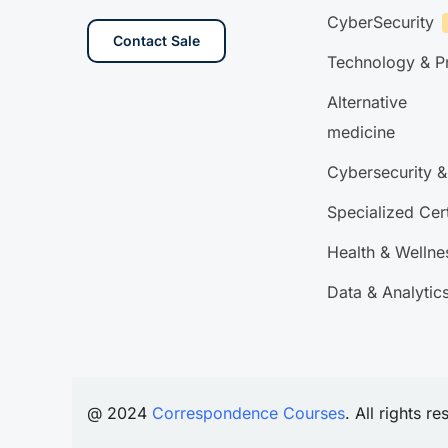
CyberSecurity
Contact Sale
Technology & 
Alternative
medicine
Cybersecurity &
Specialized Cert
Health & Wellne
Data & Analytic
@ 2024
Correspondence Courses
. All rights r