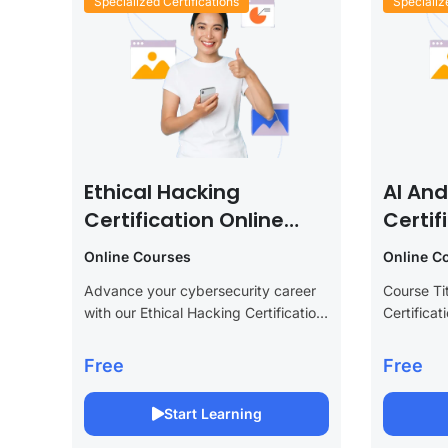
Specialized Certifications
Specializ
Ethical Hacking
AI An
Certification Online
Certif
Course
Cours
Online Courses
Online C
Advance your cybersecurity career
Course Ti
with our Ethical Hacking Certification
Certifica
Online Course. This specialized
Descriptio
program provides essential skills to
technolog
Free
Free
become a certified ethical hacker,
Learning C
covering everything from penetration
This adva
Start Learning
testing and vulnerability...