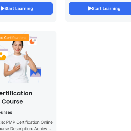
rehensive online course is
Certification Online Course. This
Start Learning
Start Learning
or healthcare...
course is designed to equip...
ed Certifications
rtification
e Course
ourses
le: PMP Certification Online
urse Description: Achieve