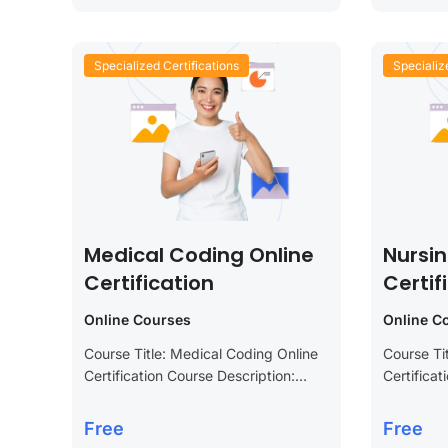
Specialized Certifications
Specializ
Medical Coding Online
Nursi
Certification
Certif
Online Courses
Online C
Course Title: Medical Coding Online
Course Ti
Certification Course Description:
Certificat
Advance your career in the
Enhance y
healthcare industry with our Medical
advance y
Free
Free
Coding Online Certification course.
Nursing C