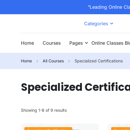
“Leading Online Cl
Categories
Home
Courses
Pages
Online Classes B
Home
All Courses
Specialized Certifications
Specialized Certific
Showing 1-8 of 9 results