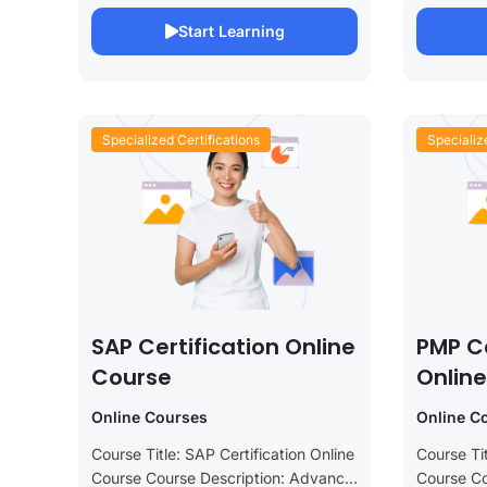
This specialized course is designed
This comp
Start Learning
to provide you...
designed f
Specialized Certifications
Specializ
SAP Certification Online
PMP Ce
Course
Onlin
Online Courses
Online C
Course Title: SAP Certification Online
Course Tit
Course Course Description: Advance
Course Co