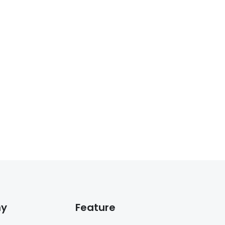
y
Feature