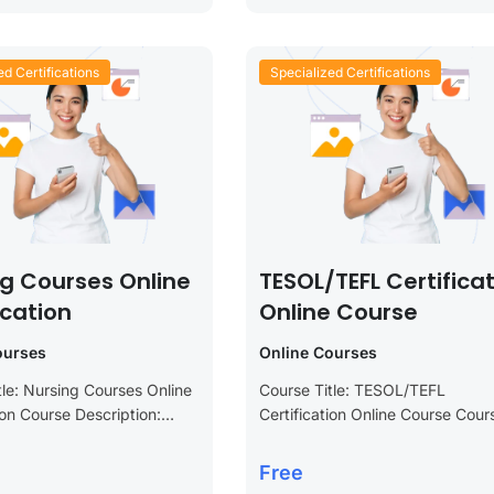
ed Certifications
Specialized Certifications
ng Courses Online
TESOL/TEFL Certifica
ication
Online Course
ourses
Online Courses
tle: Nursing Courses Online
Course Title: TESOL/TEFL
ion Course Description:
Certification Online Course Cour
our nursing skills and
Description: Unlock your potentia
our career with our
the field of English language
Free
ourses Online Certification.
teaching with our TESOL/TEFL