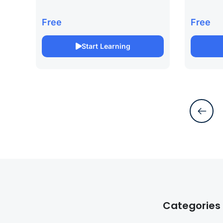
your career with our SAP
project m
Certification Online Course. This
our PMP C
Free
Free
specialized course is designed to
This comp
prepare you for SAP certification,
designed 
Start Learning
focusing on...
Project...
Categories