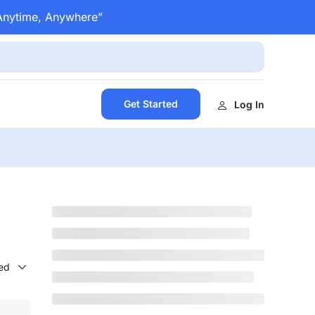
 Anytime, Anywhere”
Get Started
Log In