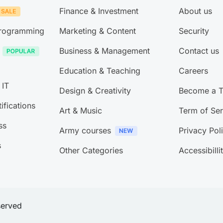
Finance & Investment
About us
Programming
Marketing & Content
Security
Business & Management
Contact us
Education & Teaching
Careers
 IT
Design & Creativity
Become a T
ifications
Art & Music
Term of Ser
ss
Army courses
Privacy Pol
s
Other Categories
Accessibilli
eserved