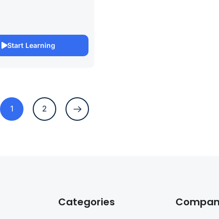
anagement excellence with
ertification Online Course.
rehensive course is
to help you prepare for the
Start Learning
1
2
Categories
Compan