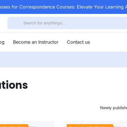
asses for Correspondence Courses: Elevate Your Learning
log
Become an Instructor
Contact us
ations