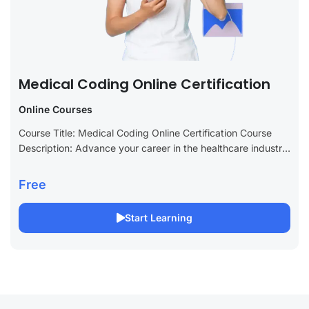
Medical Coding Online Certification
Online Courses
Course Title: Medical Coding Online Certification Course
Description: Advance your career in the healthcare industry
with our Medical Coding Online Certification course. This
specialized course is designed to provide you...
Free
Start Learning