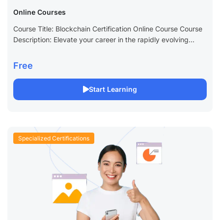
Online Courses
Course Title: Blockchain Certification Online Course Course
Description: Elevate your career in the rapidly evolving
world of technology with our Blockchain Certification Online
Course. This comprehensive program is designed to...
Free
Start Learning
Specialized Certifications