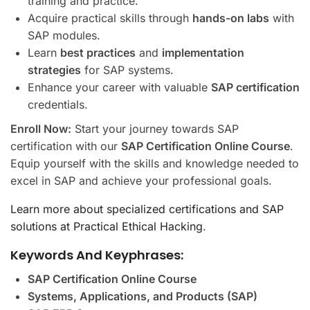
training and practice.
Acquire practical skills through
hands-on labs
with
SAP modules.
Learn
best practices
and
implementation
strategies
for SAP systems.
Enhance your career with valuable
SAP certification
credentials.
Enroll Now:
Start your journey towards SAP
certification with our
SAP Certification Online Course
.
Equip yourself with the skills and knowledge needed to
excel in SAP and achieve your professional goals.
Learn more about specialized certifications and SAP
solutions at Practical Ethical Hacking
.
Keywords And Keyphrases:
SAP Certification Online Course
Systems, Applications, and Products (SAP)