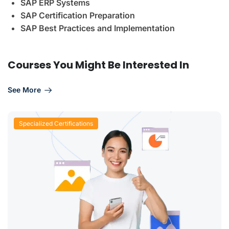
SAP ERP Systems
SAP Certification Preparation
SAP Best Practices and Implementation
Courses You Might Be Interested In
See More
Specialized Certifications