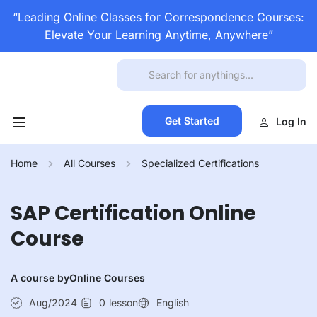
“Leading Online Classes for Correspondence Courses:
Elevate Your Learning Anytime, Anywhere”
Get Started
Log In
Home
All Courses
Specialized Certifications
SAP Certification Online
Course
A course by
Online Courses
Aug/2024
0
lesson
English