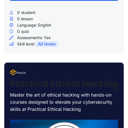
0
student
0
lesson
Language:
English
0
quiz
Assessments:
Yes
Skill level
All levels
Lorem Ipsum
Practical
uty
Practical Ethical Hacking
Master the art of ethical hacking with hands-on
courses designed to elevate your cybersecurity
skills at Practical Ethical Hacking