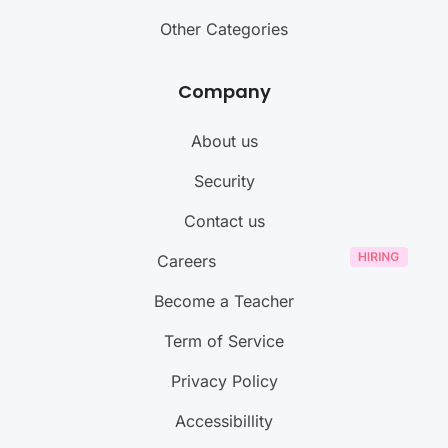
Other Categories
Company
About us
Security
Contact us
Careers
Become a Teacher
Term of Service
Privacy Policy
Accessibillity