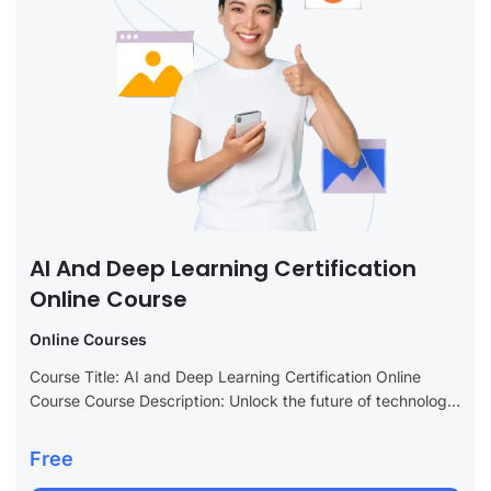
AI And Deep Learning Certification
Online Course
Online Courses
Course Title: AI and Deep Learning Certification Online
Course Course Description: Unlock the future of technology
with our AI and Deep Learning Certification Online Course.
This advanced program is tailored...
Free