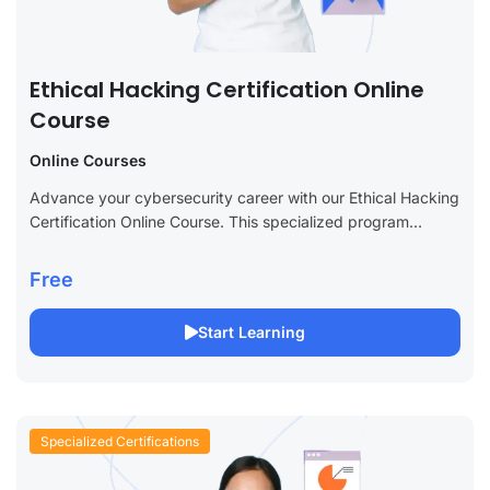
Ethical Hacking Certification Online
Course
Online Courses
Advance your cybersecurity career with our Ethical Hacking
Certification Online Course. This specialized program
provides essential skills to become a certified ethical
hacker, covering everything from penetration testing and
Free
vulnerability...
Start Learning
Specialized Certifications