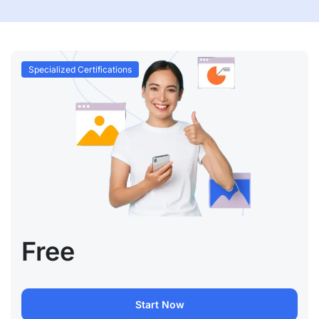
Specialized Certifications
Free
Start Now