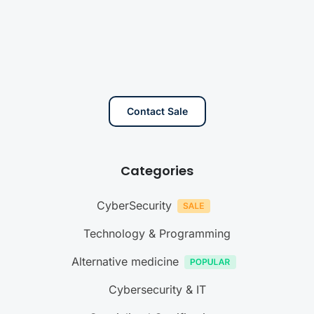
Contact Sale
Categories
CyberSecurity
Technology & Programming
Alternative medicine
Cybersecurity & IT