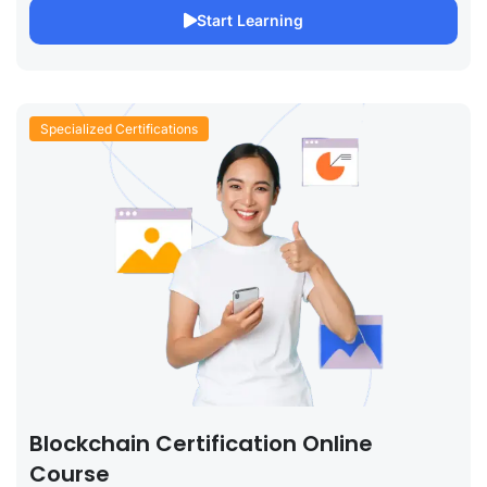
Start Learning
Specialized Certifications
Blockchain Certification Online
Course