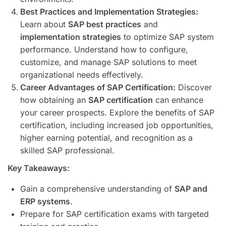
Best Practices and Implementation Strategies:
Learn about
SAP best practices
and
implementation strategies
to optimize SAP system
performance. Understand how to configure,
customize, and manage SAP solutions to meet
organizational needs effectively.
Career Advantages of SAP Certification:
Discover
how obtaining an
SAP certification
can enhance
your career prospects. Explore the benefits of SAP
certification, including increased job opportunities,
higher earning potential, and recognition as a
skilled SAP professional.
Key Takeaways:
Gain a comprehensive understanding of
SAP and
ERP systems
.
Prepare for SAP certification exams with targeted