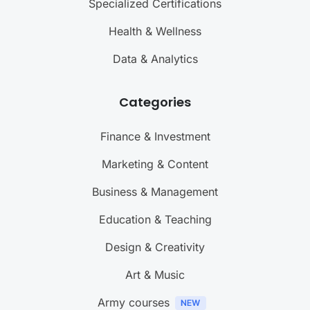
Specialized Certifications
Health & Wellness
Data & Analytics
Categories
Finance & Investment
Marketing & Content
Business & Management
Education & Teaching
Design & Creativity
Art & Music
Army courses