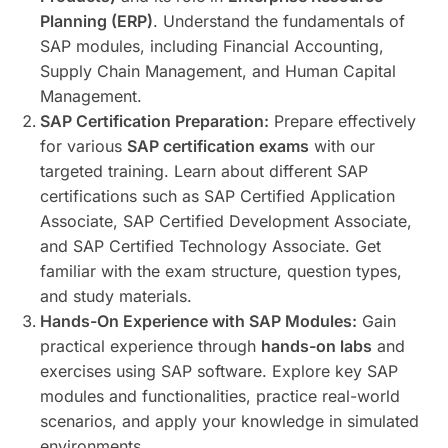
Planning (ERP)
. Understand the fundamentals of
SAP modules, including Financial Accounting,
Supply Chain Management, and Human Capital
Management.
SAP Certification Preparation:
Prepare effectively
for various
SAP certification exams
with our
targeted training. Learn about different SAP
certifications such as SAP Certified Application
Associate, SAP Certified Development Associate,
and SAP Certified Technology Associate. Get
familiar with the exam structure, question types,
and study materials.
Hands-On Experience with SAP Modules:
Gain
practical experience through
hands-on labs
and
exercises using SAP software. Explore key SAP
modules and functionalities, practice real-world
scenarios, and apply your knowledge in simulated
environments.