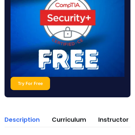
Try For Free
Description
Curriculum
Instructor