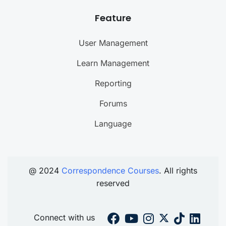
Feature
User Management
Learn Management
Reporting
Forums
Language
@ 2024
Correspondence Courses
. All rights
reserved
Connect with us