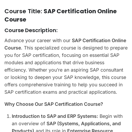
Course Title:
SAP Certification Online
Course
Course Description:
Advance your career with our
SAP Certification Online
Course
. This specialized course is designed to prepare
you for SAP certification, focusing on essential SAP
modules and applications that drive business
efficiency. Whether you’re an aspiring SAP consultant
or looking to deepen your SAP knowledge, this course
offers comprehensive training to help you succeed in
SAP certification exams and practical applications.
Why Choose Our SAP Certification Course?
Introduction to SAP and ERP Systems:
Begin with
an overview of
SAP (Systems, Applications, and
Products)
and its role in
Enterprise Resource