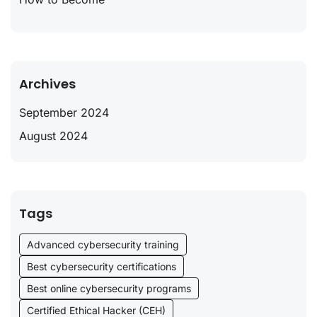
Archives
September 2024
August 2024
Tags
Advanced cybersecurity training
Best cybersecurity certifications
Best online cybersecurity programs
Certified Ethical Hacker (CEH)