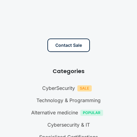
Contact Sale
Categories
CyberSecurity
Technology & Programming
Alternative medicine
Cybersecurity & IT
Specialized Certifications