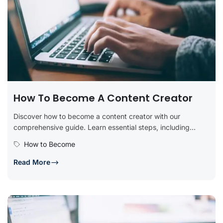
How To Become A Content Creator
Discover how to become a content creator with our
comprehensive guide. Learn essential steps, including
defining your niche, developing key...
How to Become
Read More