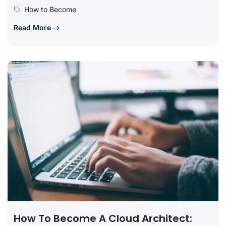
relevant education, gaining practical...
How to Become
Read More
How To Become A Cloud Architect: