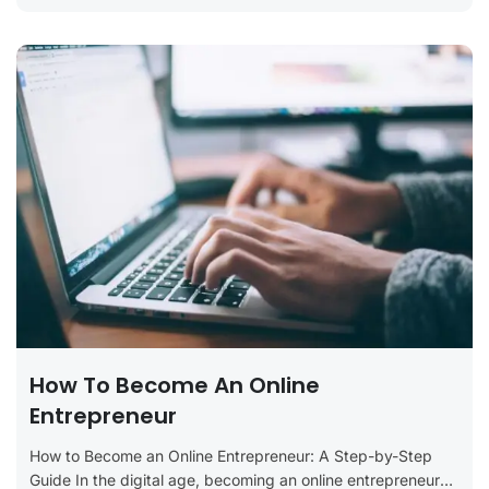
How To Become An Online
Entrepreneur
How to Become an Online Entrepreneur: A Step-by-Step
Guide In the digital age, becoming an online entrepreneur