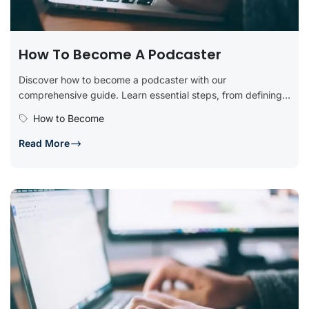
How To Become A Podcaster
Discover how to become a podcaster with our
comprehensive guide. Learn essential steps, from defining
your podcast concept and planning...
How to Become
Read More