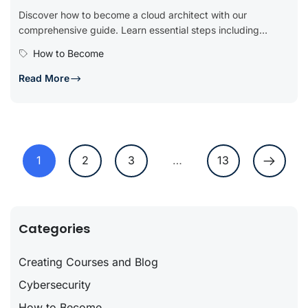
Discover how to become a cloud architect with our
comprehensive guide. Learn essential steps including
obtaining relevant education, gaining hands-on...
How to Become
Read More
1
2
3
…
13
Categories
Creating Courses and Blog
Cybersecurity
How to Become