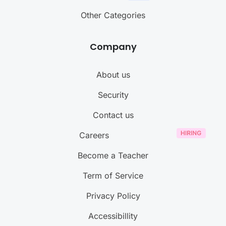
Other Categories
Company
About us
Security
Contact us
Careers
Become a Teacher
Term of Service
Privacy Policy
Accessibillity