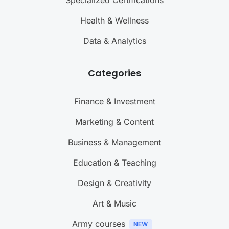
Health & Wellness
Data & Analytics
Categories
Finance & Investment
Marketing & Content
Business & Management
Education & Teaching
Design & Creativity
Art & Music
Army courses