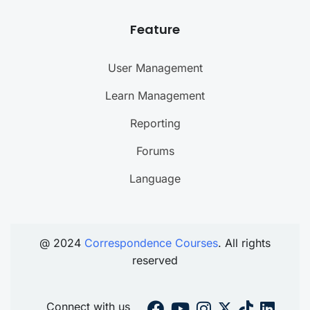
Feature
User Management
Learn Management
Reporting
Forums
Language
@ 2024
Correspondence Courses
. All rights
reserved
Connect with us