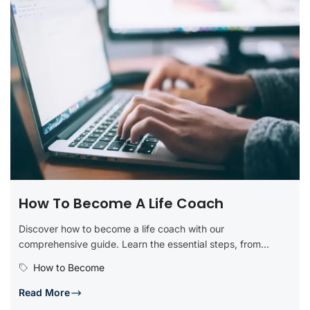
How To Become A Life Coach
Discover how to become a life coach with our
comprehensive guide. Learn the essential steps, from
obtaining certification and developing...
How to Become
Read More