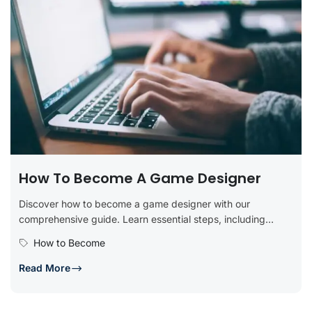
How To Become A Game Designer
Discover how to become a game designer with our
comprehensive guide. Learn essential steps, including
obtaining relevant education, developing technical...
How to Become
Read More