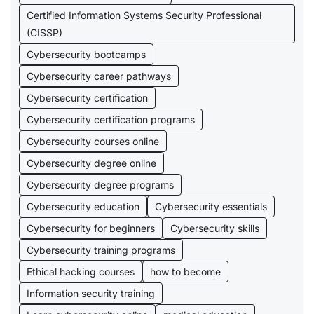
Certified Information Systems Security Professional
(CISSP)
Cybersecurity bootcamps
Cybersecurity career pathways
Cybersecurity certification
Cybersecurity certification programs
Cybersecurity courses online
Cybersecurity degree online
Cybersecurity degree programs
Cybersecurity education
Cybersecurity essentials
Cybersecurity for beginners
Cybersecurity skills
Cybersecurity training programs
Ethical hacking courses
how to become
Information security training