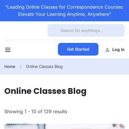
“Leading Online Classes for Correspondence Courses:
Elevate Your Learning Anytime, Anywhere”
Get Started
Log In
Home
Online Classes Blog
Online Classes Blog
Showing 1 - 10 of 129 results