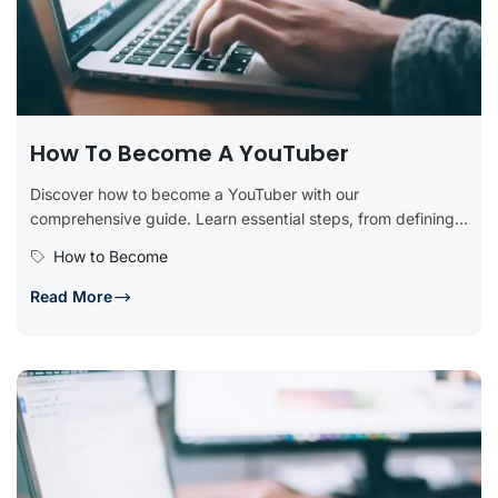
How To Become A YouTuber
Discover how to become a YouTuber with our
comprehensive guide. Learn essential steps, from defining
your niche and creating a...
How to Become
Read More