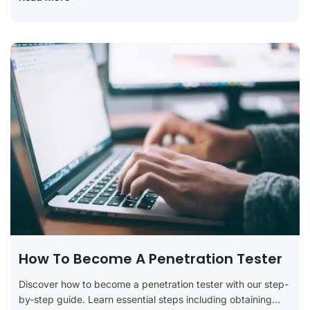
How To Become A Penetration Tester
Discover how to become a penetration tester with our step-
by-step guide. Learn essential steps including obtaining