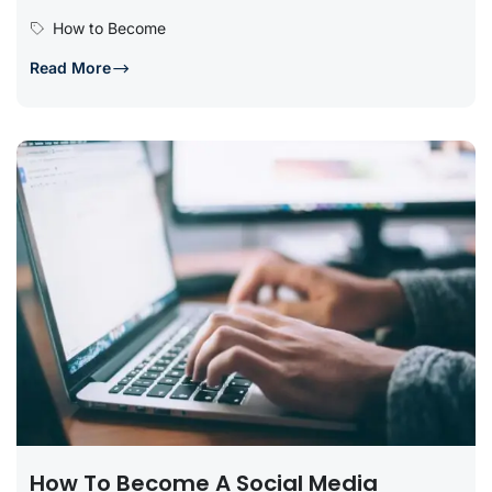
offers incredible opportunities...
How to Become
Read More
How To Become A Social Media