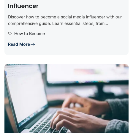
Influencer
Discover how to become a social media influencer with our
comprehensive guide. Learn essential steps, from
identifying your niche and...
How to Become
Read More