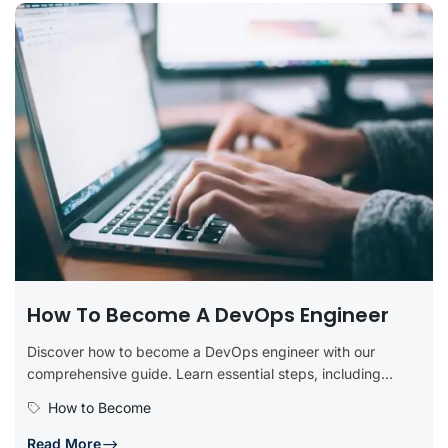
How To Become A DevOps Engineer
Discover how to become a DevOps engineer with our
comprehensive guide. Learn essential steps, including
obtaining relevant education, developing technical...
How to Become
Read More