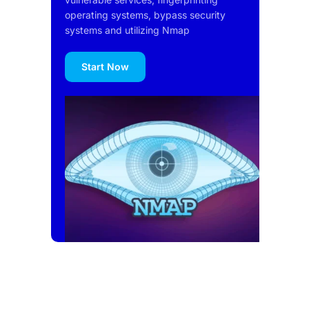
operating systems, bypass security
systems and utilizing Nmap
Start Now