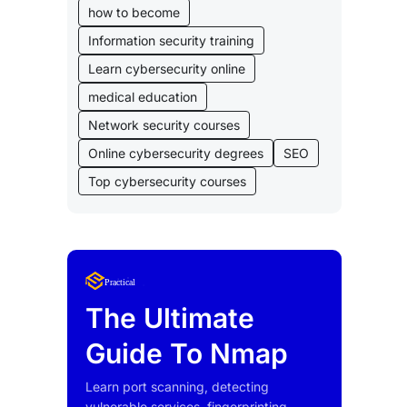
how to become
Information security training
Learn cybersecurity online
medical education
Network security courses
Online cybersecurity degrees
SEO
Top cybersecurity courses
Lorem Ipsum
Practical
uty
The Ultimate
Guide To Nmap
Learn port scanning, detecting
vulnerable services, fingerprinting