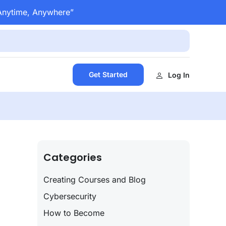
 Anytime, Anywhere”
Get Started
Log In
Categories
Creating Courses and Blog
Cybersecurity
How to Become