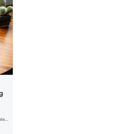
g
ate
g,