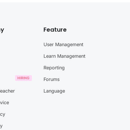
y
Feature
User Management
Learn Management
Reporting
Forums
eacher
Language
vice
icy
ty