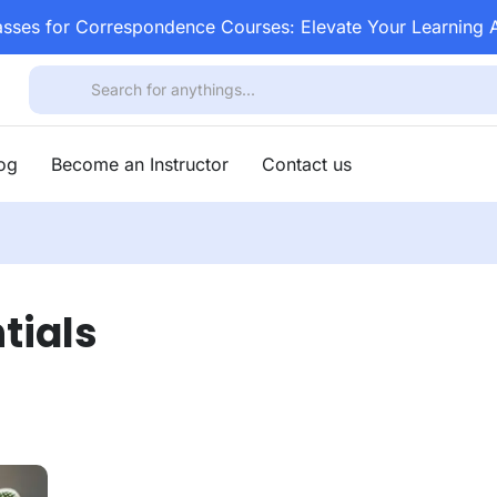
asses for Correspondence Courses: Elevate Your Learning
log
Become an Instructor
Contact us
tials