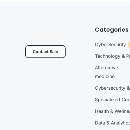
Categories
CyberSecurity
Contact Sale
Technology & 
Alternative
medicine
Cybersecurity &
Specialized Cert
Health & Wellne
Data & Analytic