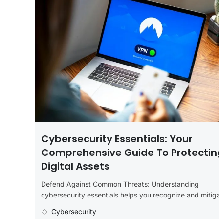
Cybersecurity Essentials: Your
Comprehensive Guide To Protectin
Digital Assets
Defend Against Common Threats: Understanding
cybersecurity essentials helps you recognize and mitig
common threats such as malware, ransomware, phishin
Cybersecurity
and...