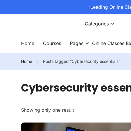
“Leading Online Cl
Categories
Home
Courses
Pages
Online Classes B
Home
Posts tagged “Cybersecurity essentials”
Cybersecurity essen
Showing only one result