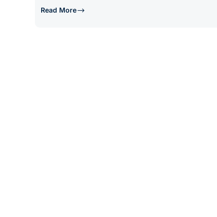
Read More