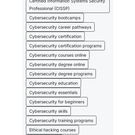
Certified Information Systems Security
Professional (CISSP)
Cybersecurity bootcamps
Cybersecurity career pathways
Cybersecurity certification
Cybersecurity certification programs
Cybersecurity courses online
Cybersecurity degree online
Cybersecurity degree programs
Cybersecurity education
Cybersecurity essentials
Cybersecurity for beginners
Cybersecurity skills
Cybersecurity training programs
Ethical hacking courses