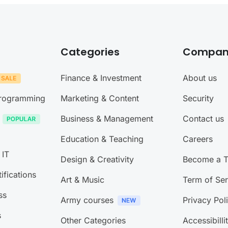
Categories
Compan
Finance & Investment
About us
Programming
Marketing & Content
Security
Business & Management
Contact us
Education & Teaching
Careers
 IT
Design & Creativity
Become a T
ifications
Art & Music
Term of Ser
ss
Army courses
Privacy Pol
s
Other Categories
Accessibilli