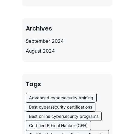
Archives
September 2024
August 2024
Tags
Advanced cybersecurity training
Best cybersecurity certifications
Best online cybersecurity programs
Certified Ethical Hacker (CEH)