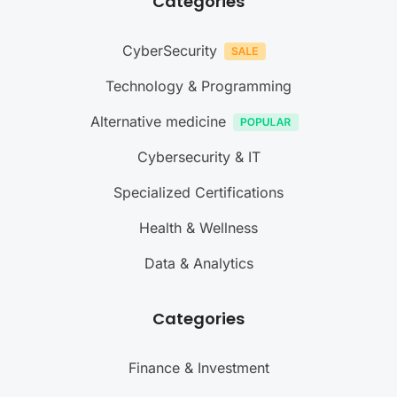
Categories
CyberSecurity
Technology & Programming
Alternative medicine
Cybersecurity & IT
Specialized Certifications
Health & Wellness
Data & Analytics
Categories
Finance & Investment