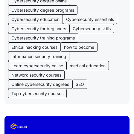
Cybersecurity degree online
Cybersecurity degree programs
Cybersecurity education
Cybersecurity essentials
Cybersecurity for beginners
Cybersecurity skills
Cybersecurity training programs
Ethical hacking courses
how to become
Information security training
Learn cybersecurity online
medical education
Network security courses
Online cybersecurity degrees
SEO
Top cybersecurity courses
Lorem Ipsum
Practical