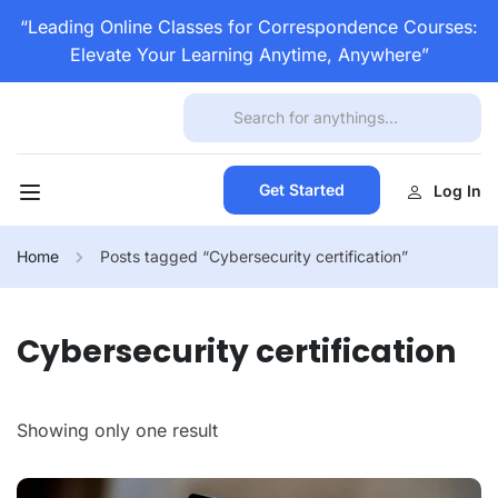
“Leading Online Classes for Correspondence Courses:
Elevate Your Learning Anytime, Anywhere”
Get Started
Log In
Home
Posts tagged “Cybersecurity certification”
Cybersecurity certification
Showing only one result