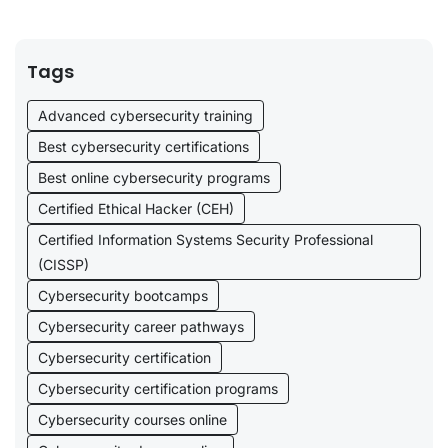
Tags
Advanced cybersecurity training
Best cybersecurity certifications
Best online cybersecurity programs
Certified Ethical Hacker (CEH)
Certified Information Systems Security Professional
(CISSP)
Cybersecurity bootcamps
Cybersecurity career pathways
Cybersecurity certification
Cybersecurity certification programs
Cybersecurity courses online