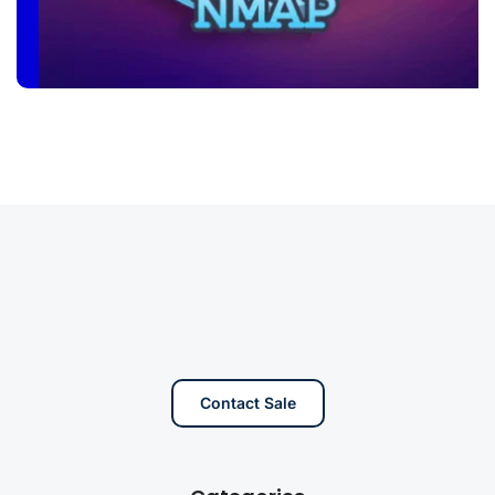
Contact Sale