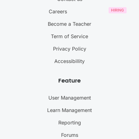
Careers
Become a Teacher
Term of Service
Privacy Policy
Accessibillity
Feature
User Management
Learn Management
Reporting
Forums