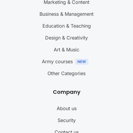
Marketing & Content
Business & Management
Education & Teaching
Design & Creativity
Art & Music
Army courses
Other Categories
Company
About us
Security
Contact us