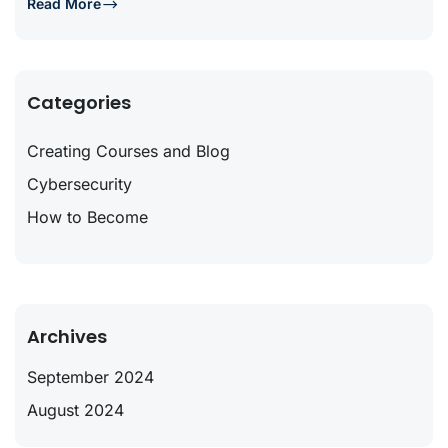
Read More
Categories
Creating Courses and Blog
Cybersecurity
How to Become
Archives
September 2024
August 2024