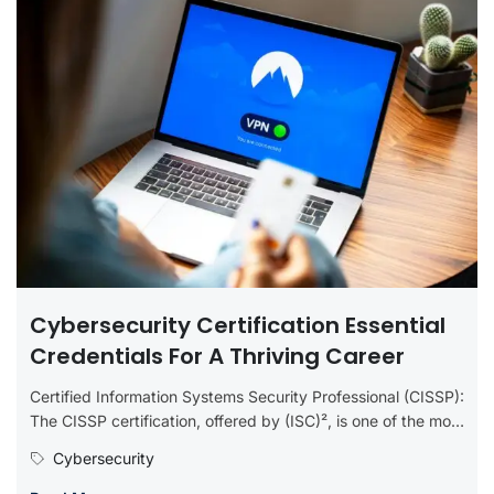
Cybersecurity Certification Essential
Credentials For A Thriving Career
Certified Information Systems Security Professional (CISSP):
The CISSP certification, offered by (ISC)², is one of the most
prestigious in the...
Cybersecurity