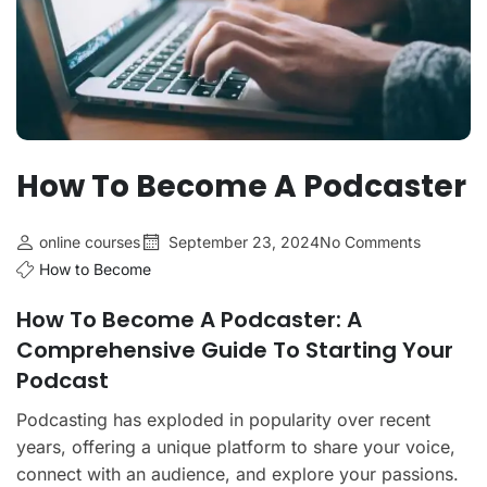
How To Become A Podcaster
online courses
September 23, 2024
No Comments
How to Become
How To Become A Podcaster: A
Comprehensive Guide To Starting Your
Podcast
Podcasting has exploded in popularity over recent
years, offering a unique platform to share your voice,
connect with an audience, and explore your passions.