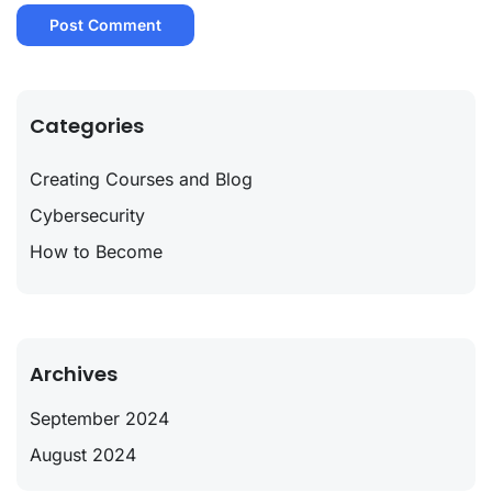
Categories
Creating Courses and Blog
Cybersecurity
How to Become
Archives
September 2024
August 2024