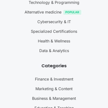
Technology & Programming
Alternative medicine
Cybersecurity & IT
Specialized Certifications
Health & Wellness
Data & Analytics
Categories
Finance & Investment
Marketing & Content
Business & Management