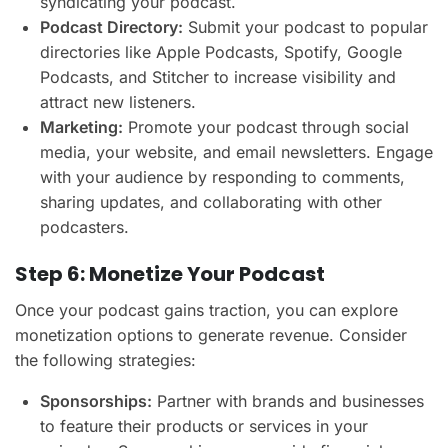
syndicating your podcast.
Podcast Directory:
Submit your podcast to popular
directories like Apple Podcasts, Spotify, Google
Podcasts, and Stitcher to increase visibility and
attract new listeners.
Marketing:
Promote your podcast through social
media, your website, and email newsletters. Engage
with your audience by responding to comments,
sharing updates, and collaborating with other
podcasters.
Step 6: Monetize Your Podcast
Once your podcast gains traction, you can explore
monetization options to generate revenue. Consider
the following strategies:
Sponsorships:
Partner with brands and businesses
to feature their products or services in your