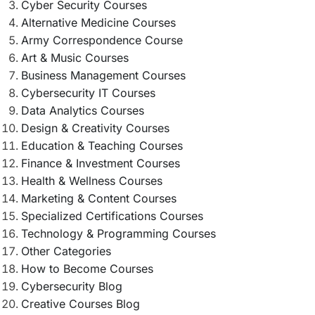
Cyber Security Courses
Alternative Medicine Courses
Army Correspondence Course
Art & Music Courses
Business Management Courses
Cybersecurity IT Courses
Data Analytics Courses
Design & Creativity Courses
Education & Teaching Courses
Finance & Investment Courses
Health & Wellness Courses
Marketing & Content Courses
Specialized Certifications Courses
Technology & Programming Courses
Other Categories
How to Become Courses
Cybersecurity Blog
Creative Courses Blog