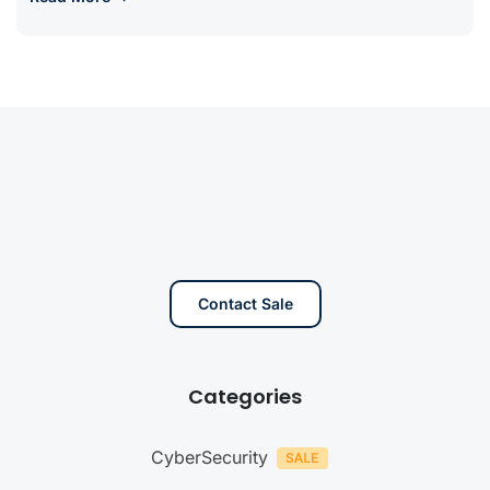
Contact Sale
Categories
CyberSecurity