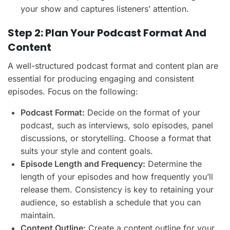
your show and captures listeners’ attention.
Step 2: Plan Your Podcast Format And
Content
A well-structured podcast format and content plan are
essential for producing engaging and consistent
episodes. Focus on the following:
Podcast Format:
Decide on the format of your
podcast, such as interviews, solo episodes, panel
discussions, or storytelling. Choose a format that
suits your style and content goals.
Episode Length and Frequency:
Determine the
length of your episodes and how frequently you’ll
release them. Consistency is key to retaining your
audience, so establish a schedule that you can
maintain.
Content Outline:
Create a content outline for your