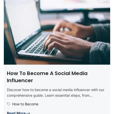
How To Become A Social Media
Influencer
Discover how to become a social media influencer with our
comprehensive guide. Learn essential steps, from
identifying your niche and...
How to Become
Read More