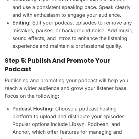
and use a consistent speaking pace. Speak clearly
and with enthusiasm to engage your audience.
Editing:
Edit your podcast episodes to remove any
mistakes, pauses, or background noise. Add music,
sound effects, and intros to enhance the listening
experience and maintain a professional quality.
Step 5: Publish And Promote Your
Podcast
Publishing and promoting your podcast will help you
reach a wider audience and grow your listener base.
Focus on the following:
Podcast Hosting:
Choose a podcast hosting
platform to upload and distribute your episodes.
Popular options include Libsyn, Podbean, and
Anchor, which offer features for managing and