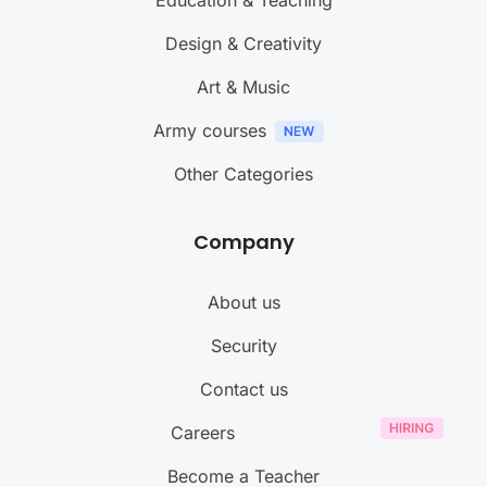
Education & Teaching
Design & Creativity
Art & Music
Army courses
Other Categories
Company
About us
Security
Contact us
Careers
Become a Teacher