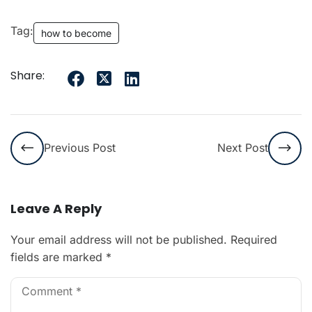
Tag:
how to become
Share:
Previous Post
Next Post
Leave A Reply
Your email address will not be published.
Required
fields are marked
*