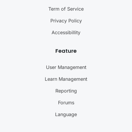
Term of Service
Privacy Policy
Accessibillity
Feature
User Management
Learn Management
Reporting
Forums
Language