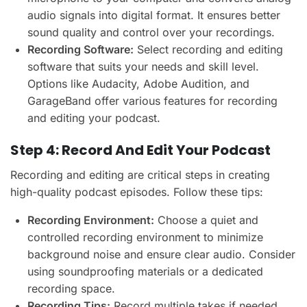
audio signals into digital format. It ensures better
sound quality and control over your recordings.
Recording Software:
Select recording and editing
software that suits your needs and skill level.
Options like Audacity, Adobe Audition, and
GarageBand offer various features for recording
and editing your podcast.
Step 4: Record And Edit Your Podcast
Recording and editing are critical steps in creating
high-quality podcast episodes. Follow these tips:
Recording Environment:
Choose a quiet and
controlled recording environment to minimize
background noise and ensure clear audio. Consider
using soundproofing materials or a dedicated
recording space.
Recording Tips:
Record multiple takes if needed