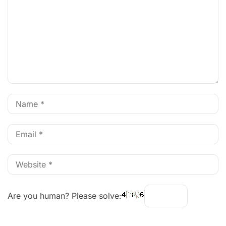
Are you human? Please solve: