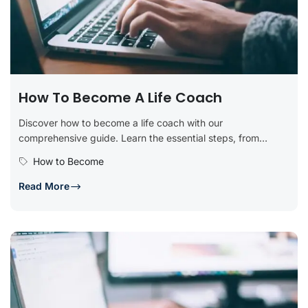
How To Become A Life Coach
Discover how to become a life coach with our
comprehensive guide. Learn the essential steps, from
obtaining certification and developing...
How to Become
Read More