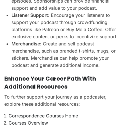
episodes. Sponsorships can provide financial
support and add value to your podcast.
Listener Support:
Encourage your listeners to
support your podcast through crowdfunding
platforms like Patreon or Buy Me a Coffee. Offer
exclusive content or perks to incentivize support.
Merchandise:
Create and sell podcast
merchandise, such as branded t-shirts, mugs, or
stickers. Merchandise can help promote your
podcast and generate additional income.
Enhance Your Career Path With
Additional Resources
To further support your journey as a podcaster,
explore these additional resources:
Correspondence Courses Home
Courses Overview