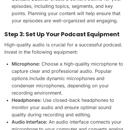
episodes, including topics, segments, and key
points. Planning your content will help ensure that
your episodes are well-organized and engaging.
Step 3: Set Up Your Podcast Equipment
High-quality audio is crucial for a successful podcast.
Invest in the following equipment:
Microphone:
Choose a high-quality microphone to
capture clear and professional audio. Popular
options include dynamic microphones and
condenser microphones, depending on your
recording environment.
Headphones:
Use closed-back headphones to
monitor your audio and ensure optimal sound
quality during recording and editing.
Audio Interface:
An audio interface connects your
microphone to your computer and converts analog