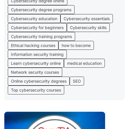
Cybersecurity degree online
Cybersecurity degree programs
Cybersecurity education
Cybersecurity essentials
Cybersecurity for beginners
Cybersecurity skills
Cybersecurity training programs
Ethical hacking courses
how to become
Information security training
Learn cybersecurity online
medical education
Network security courses
Online cybersecurity degrees
SEO
Top cybersecurity courses