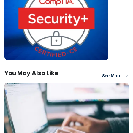
You May Also Like
See More