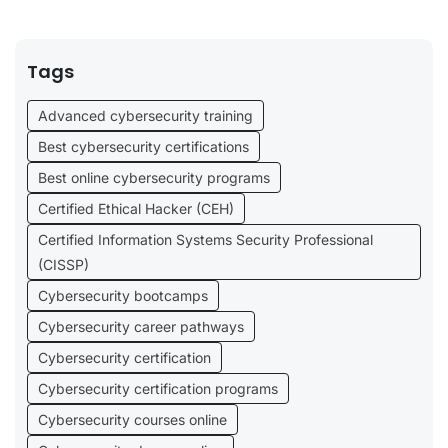
Tags
Advanced cybersecurity training
Best cybersecurity certifications
Best online cybersecurity programs
Certified Ethical Hacker (CEH)
Certified Information Systems Security Professional
(CISSP)
Cybersecurity bootcamps
Cybersecurity career pathways
Cybersecurity certification
Cybersecurity certification programs
Cybersecurity courses online