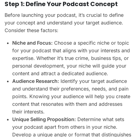
Step 1: Define Your Podcast Concept
Before launching your podcast, it’s crucial to define
your concept and understand your target audience.
Consider these factors:
Niche and Focus:
Choose a specific niche or topic
for your podcast that aligns with your interests and
expertise. Whether it’s true crime, business tips, or
personal development, your niche will guide your
content and attract a dedicated audience.
Audience Research:
Identify your target audience
and understand their preferences, needs, and pain
points. Knowing your audience will help you create
content that resonates with them and addresses
their interests.
Unique Selling Proposition:
Determine what sets
your podcast apart from others in your niche.
Develop a unique angle or format that distinguishes