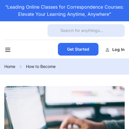
“Leading Online Classes for Correspondence Courses:
Elevate Your Learning Anytime, Anywhere”
Get Started
Log In
Home
How to Become