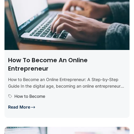
How To Become An Online
Entrepreneur
How to Become an Online Entrepreneur: A Step-by-Step
Guide In the digital age, becoming an online entrepreneur
offers incredible opportunities...
How to Become
Read More