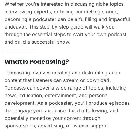
Whether you’re interested in discussing niche topics,
interviewing experts, or telling compelling stories,
becoming a podcaster can be a fulfilling and impactful
endeavor. This step-by-step guide will walk you
through the essential steps to start your own podcast
and build a successful show.
What Is Podcasting?
Podcasting involves creating and distributing audio
content that listeners can stream or download.
Podcasts can cover a wide range of topics, including
news, education, entertainment, and personal
development. As a podcaster, you’ll produce episodes
that engage your audience, build a following, and
potentially monetize your content through
sponsorships, advertising, or listener support.