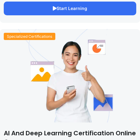
Start Learning
Specialized Certifications
AI And Deep Learning Certification Online