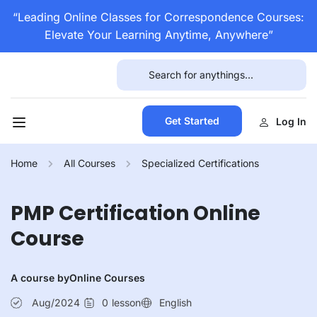
“Leading Online Classes for Correspondence Courses:
Elevate Your Learning Anytime, Anywhere”
Get Started
Log In
Home
All Courses
Specialized Certifications
PMP Certification Online
Course
A course by
Online Courses
Aug/2024
0
lesson
English