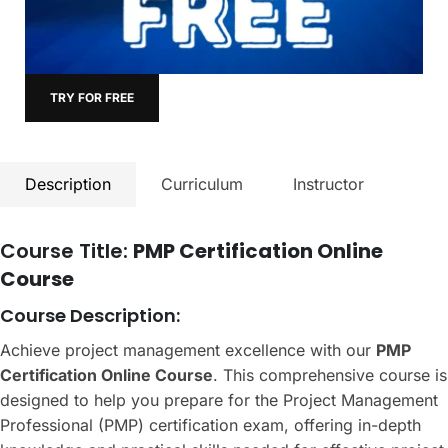
TRY FOR FREE
Description
Curriculum
Instructor
Course Title:
PMP Certification Online
Course
Course Description:
Achieve project management excellence with our
PMP
Certification Online Course
. This comprehensive course is
designed to help you prepare for the Project Management
Professional (PMP) certification exam, offering in-depth