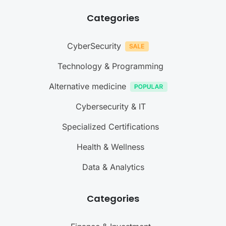
Categories
CyberSecurity
Technology & Programming
Alternative medicine
Cybersecurity & IT
Specialized Certifications
Health & Wellness
Data & Analytics
Categories