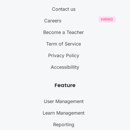
Contact us
Careers
Become a Teacher
Term of Service
Privacy Policy
Accessibillity
Feature
User Management
Learn Management
Reporting