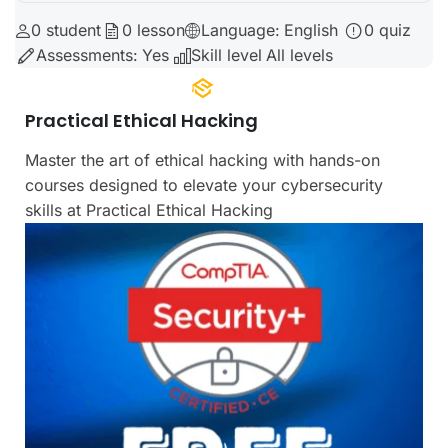
0
student
0
lesson
Language:
English
0
quiz
Lorem Ipsum
Assessments:
Yes
Skill level
All levels
Practical
uty
Practical Ethical Hacking
Master the art of ethical hacking with hands-on
courses designed to elevate your cybersecurity
skills at Practical Ethical Hacking