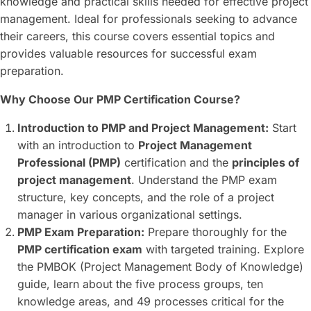
knowledge and practical skills needed for effective project
management. Ideal for professionals seeking to advance
their careers, this course covers essential topics and
provides valuable resources for successful exam
preparation.
Why Choose Our PMP Certification Course?
Introduction to PMP and Project Management:
Start
with an introduction to
Project Management
Professional (PMP)
certification and the
principles of
project management
. Understand the PMP exam
structure, key concepts, and the role of a project
manager in various organizational settings.
PMP Exam Preparation:
Prepare thoroughly for the
PMP certification exam
with targeted training. Explore
the PMBOK (Project Management Body of Knowledge)
guide, learn about the five process groups, ten
knowledge areas, and 49 processes critical for the