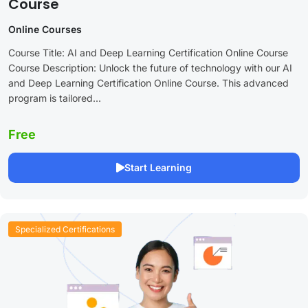
Course
Online Courses
Course Title: AI and Deep Learning Certification Online Course
Course Description: Unlock the future of technology with our AI
and Deep Learning Certification Online Course. This advanced
program is tailored...
Free
Start Learning
Specialized Certifications