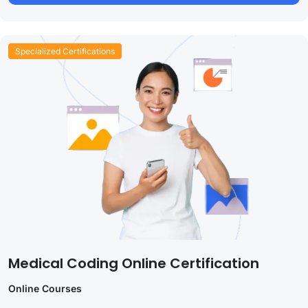
Specialized Certifications
Medical Coding Online Certification
Online Courses