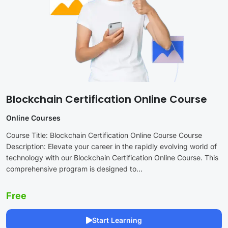
Blockchain Certification Online Course
Online Courses
Course Title: Blockchain Certification Online Course Course
Description: Elevate your career in the rapidly evolving world of
technology with our Blockchain Certification Online Course. This
comprehensive program is designed to...
Free
Start Learning