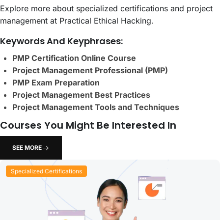
Explore more about specialized certifications and project
management at Practical Ethical Hacking
.
Keywords And Keyphrases:
PMP Certification Online Course
Project Management Professional (PMP)
PMP Exam Preparation
Project Management Best Practices
Project Management Tools and Techniques
Courses You Might Be Interested In
SEE MORE
Specialized Certifications