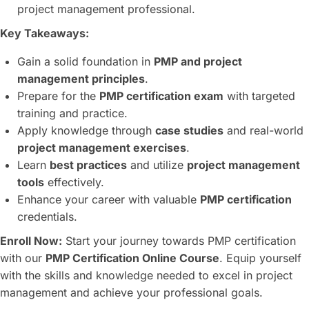
project management professional.
Key Takeaways:
Gain a solid foundation in
PMP and project
management principles
.
Prepare for the
PMP certification exam
with targeted
training and practice.
Apply knowledge through
case studies
and real-world
project management exercises
.
Learn
best practices
and utilize
project management
tools
effectively.
Enhance your career with valuable
PMP certification
credentials.
Enroll Now:
Start your journey towards PMP certification
with our
PMP Certification Online Course
. Equip yourself
with the skills and knowledge needed to excel in project
management and achieve your professional goals.