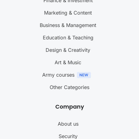
Finance & Investment
Marketing & Content
Business & Management
Education & Teaching
Design & Creativity
Art & Music
Army courses
Other Categories
Company
About us
Security