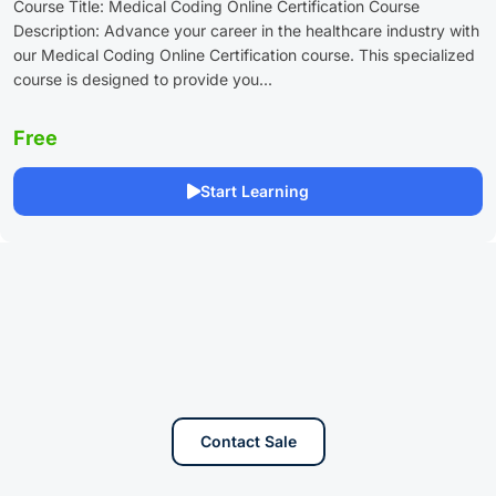
Course Title: Medical Coding Online Certification Course
Description: Advance your career in the healthcare industry with
our Medical Coding Online Certification course. This specialized
course is designed to provide you...
Free
Start Learning
Contact Sale