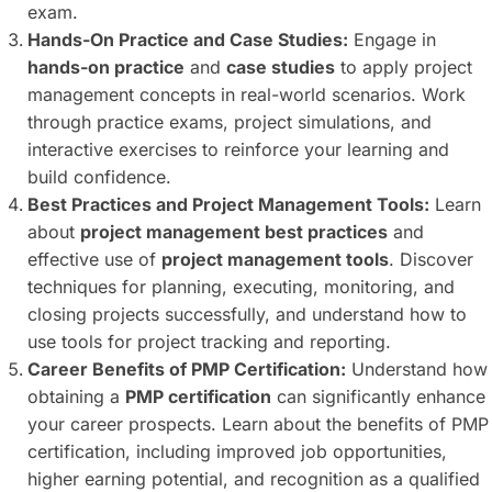
exam.
Hands-On Practice and Case Studies:
Engage in
hands-on practice
and
case studies
to apply project
management concepts in real-world scenarios. Work
through practice exams, project simulations, and
interactive exercises to reinforce your learning and
build confidence.
Best Practices and Project Management Tools:
Learn
about
project management best practices
and
effective use of
project management tools
. Discover
techniques for planning, executing, monitoring, and
closing projects successfully, and understand how to
use tools for project tracking and reporting.
Career Benefits of PMP Certification:
Understand how
obtaining a
PMP certification
can significantly enhance
your career prospects. Learn about the benefits of PMP
certification, including improved job opportunities,
higher earning potential, and recognition as a qualified