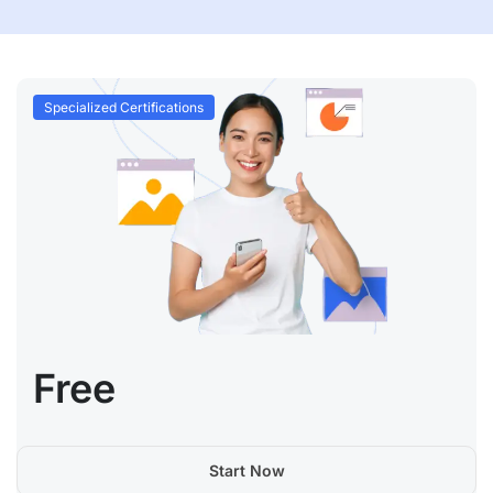
Specialized Certifications
Free
Start Now