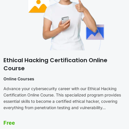
Ethical Hacking Certification Online
Course
Online Courses
Advance your cybersecurity career with our Ethical Hacking
Certification Online Course. This specialized program provides
essential skills to become a certified ethical hacker, covering
everything from penetration testing and vulnerability...
Free