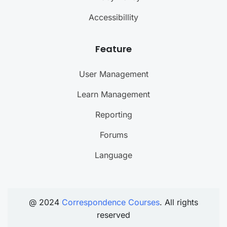
Accessibillity
Feature
User Management
Learn Management
Reporting
Forums
Language
@ 2024
Correspondence Courses
. All rights
reserved