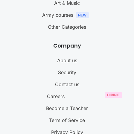
Art & Music
Army courses
Other Categories
Company
About us
Security
Contact us
Careers
Become a Teacher
Term of Service
Privacy Policy