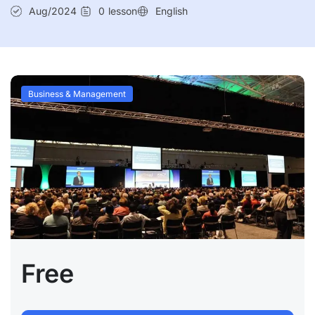
Aug/2024
0
lesson
English
Business & Management
Free