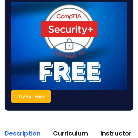
Try For Free
Description
Curriculum
Instructor