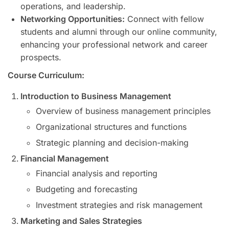
operations, and leadership.
Networking Opportunities:
Connect with fellow
students and alumni through our online community,
enhancing your professional network and career
prospects.
Course Curriculum:
Introduction to Business Management
Overview of business management principles
Organizational structures and functions
Strategic planning and decision-making
Financial Management
Financial analysis and reporting
Budgeting and forecasting
Investment strategies and risk management
Marketing and Sales Strategies