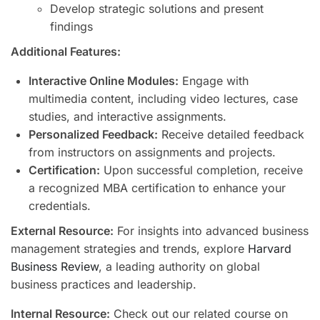
Develop strategic solutions and present
findings
Additional Features:
Interactive Online Modules:
Engage with
multimedia content, including video lectures, case
studies, and interactive assignments.
Personalized Feedback:
Receive detailed feedback
from instructors on assignments and projects.
Certification:
Upon successful completion, receive
a recognized MBA certification to enhance your
credentials.
External Resource:
For insights into advanced business
management strategies and trends, explore
Harvard
Business Review
, a leading authority on global
business practices and leadership.
Internal Resource:
Check out our related course on