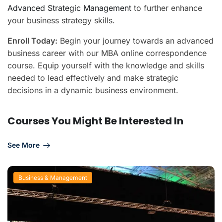
Advanced Strategic Management
to further enhance
your business strategy skills.
Enroll Today:
Begin your journey towards an advanced
business career with our MBA online correspondence
course. Equip yourself with the knowledge and skills
needed to lead effectively and make strategic
decisions in a dynamic business environment.
Courses You Might Be Interested In
See More
Business & Management