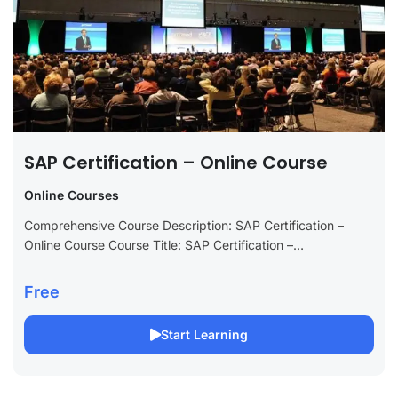
SAP Certification – Online Course
Online Courses
Comprehensive Course Description: SAP Certification –
Online Course Course Title: SAP Certification –
Comprehensive Online Course Long Description: Boost your
career with our SAP Certification online course, meticulously
Free
designed to...
Start Learning