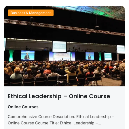
Business & Management
Ethical Leadership – Online Course
Online Courses
Comprehensive Course Description: Ethical Leadership –
Online Course Course Title: Ethical Leadership –