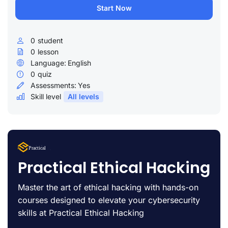
Start Now
0
student
0
lesson
Language:
English
0
quiz
Assessments:
Yes
Skill level
All levels
Lorem Ipsum
Practical
uty
Practical Ethical Hacking
Master the art of ethical hacking with hands-on
courses designed to elevate your cybersecurity
skills at Practical Ethical Hacking