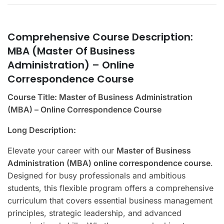
Comprehensive Course Description:
MBA (Master Of Business
Administration) – Online
Correspondence Course
Course Title: Master of Business Administration
(MBA) – Online Correspondence Course
Long Description:
Elevate your career with our
Master of Business
Administration (MBA) online correspondence course
.
Designed for busy professionals and ambitious
students, this flexible program offers a comprehensive
curriculum that covers essential business management
principles, strategic leadership, and advanced