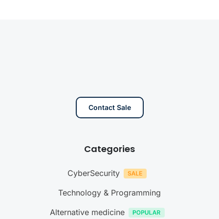
Contact Sale
Categories
CyberSecurity
Technology & Programming
Alternative medicine