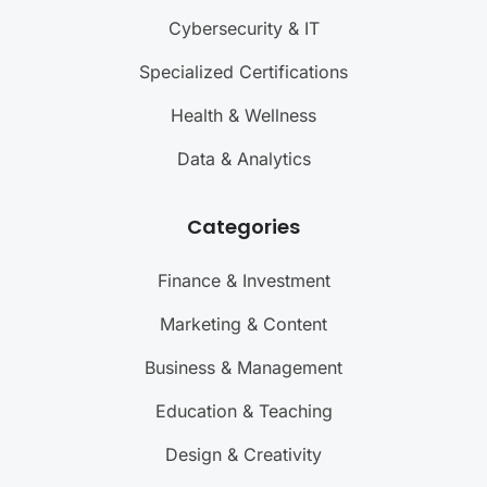
Cybersecurity & IT
Specialized Certifications
Health & Wellness
Data & Analytics
Categories
Finance & Investment
Marketing & Content
Business & Management
Education & Teaching
Design & Creativity