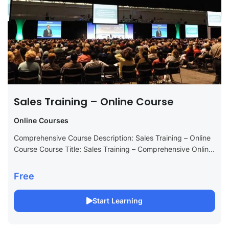
Sales Training – Online Course
Online Courses
Comprehensive Course Description: Sales Training – Online
Course Course Title: Sales Training – Comprehensive Online
Course Long Description: Transform your sales skills with
our Sales Training online course, meticulously designed...
Free
Start Learning