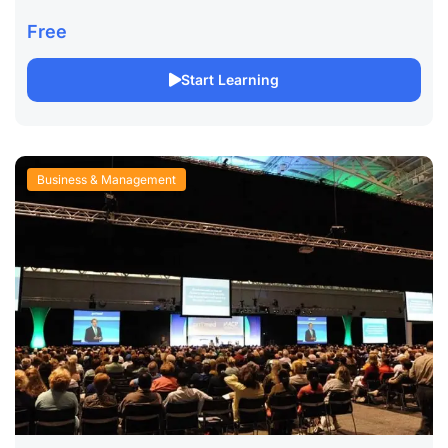
Comprehensive Online Course Long Description: Enhance
your leadership capabilities with our Ethical Leadership
Free
online course, designed to...
Start Learning
Business & Management