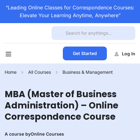
“Leading Online Classes for Correspondence Courses:
Elevate Your Learning Anytime, Anywhere”
Get Started
Log In
Home
All Courses
Business & Management
MBA (Master of Business
Administration) – Online
Correspondence Course
A course by
Online Courses