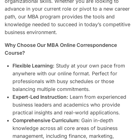
organizational skills. Whether you are looking to
advance in your current role or pivot to a new career
path, our MBA program provides the tools and
knowledge needed to succeed in today’s competitive
business environment.
Why Choose Our MBA Online Correspondence
Course?
Flexible Learning:
Study at your own pace from
anywhere with our online format. Perfect for
professionals with busy schedules or those
balancing multiple commitments.
Expert-Led Instruction:
Learn from experienced
business leaders and academics who provide
practical insights and real-world applications.
Comprehensive Curriculum:
Gain in-depth
knowledge across all core areas of business
management, including finance, marketing,