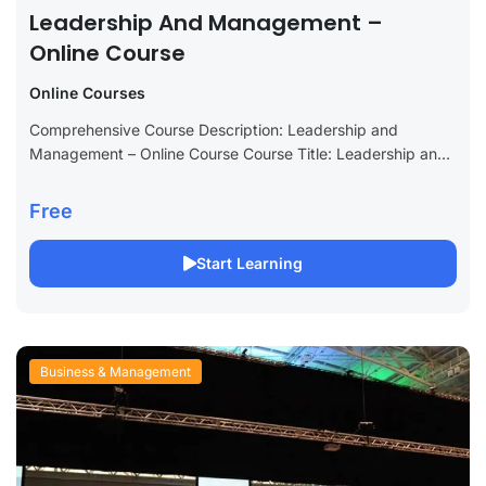
Leadership And Management –
Online Course
Online Courses
Comprehensive Course Description: Leadership and
Management – Online Course Course Title: Leadership and
Management – Comprehensive Online Course Long
Description: Unlock your potential with our Leadership and
Free
Management online course,...
Start Learning
Business & Management