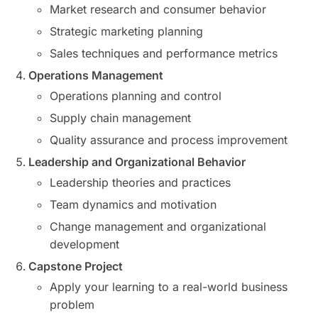
Market research and consumer behavior
Strategic marketing planning
Sales techniques and performance metrics
Operations Management
Operations planning and control
Supply chain management
Quality assurance and process improvement
Leadership and Organizational Behavior
Leadership theories and practices
Team dynamics and motivation
Change management and organizational
development
Capstone Project
Apply your learning to a real-world business
problem