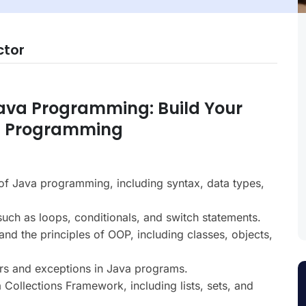
ctor
Java Programming: Build Your
ed Programming
f Java programming, including syntax, data types,
such as loops, conditionals, and switch statements.
nd the principles of OOP, including classes, objects,
rs and exceptions in Java programs.
Collections Framework, including lists, sets, and