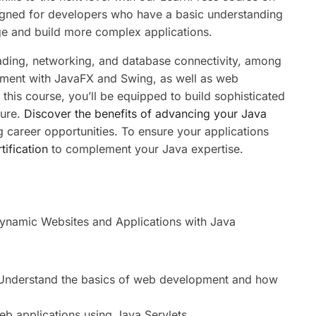
gned for developers who have a basic understanding
ge and build more complex applications.
ading, networking, and database connectivity, among
pment with JavaFX and Swing, as well as web
this course, you’ll be equipped to build sophisticated
cure.
Discover the benefits of advancing your Java
g career opportunities. To ensure your applications
tification
to complement your Java expertise.
namic Websites and Applications with Java
nderstand the basics of web development and how
b applications using Java Servlets.