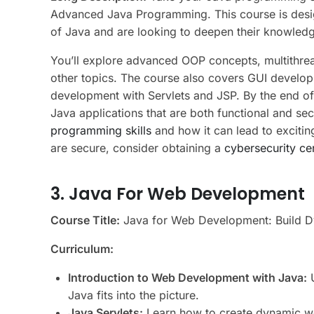
Advanced Java Programming. This course is desi
of Java and are looking to deepen their knowled
You’ll explore advanced OOP concepts, multithre
other topics. The course also covers GUI develo
development with Servlets and JSP. By the end of 
Java applications that are both functional and se
programming skills
and how it can lead to excitin
are secure, consider obtaining a
cybersecurity cer
3. Java For Web Development
Course Title:
Java for Web Development: Build Dy
Curriculum:
Introduction to Web Development with Java:
U
Java fits into the picture.
Java Servlets:
Learn how to create dynamic we