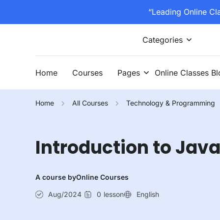
“Leading Online Cl
Categories
Home
Courses
Pages
Online Classes B
Home
All Courses
Technology & Programming
Introduction to Ja
A course by
Online Courses
Aug/2024
0
lesson
English