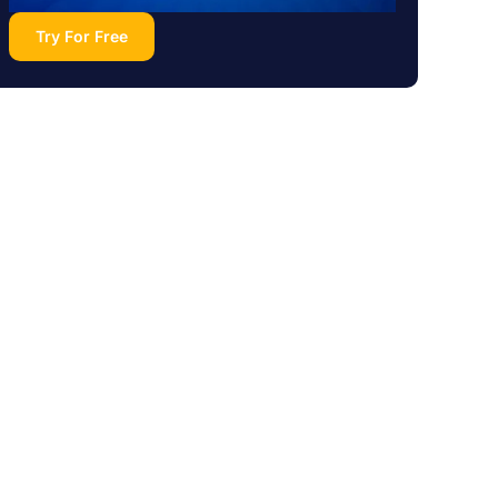
Try For Free