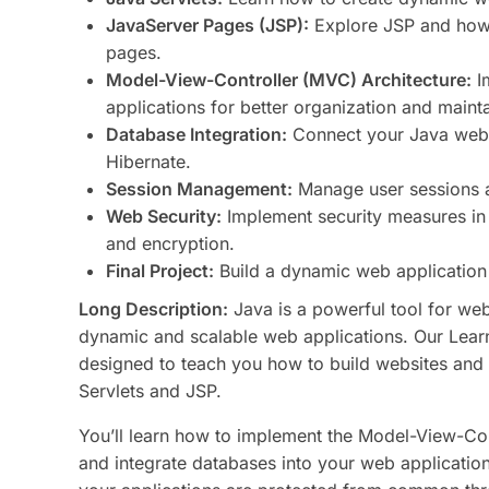
JavaServer Pages (JSP):
Explore JSP and how i
pages.
Model-View-Controller (MVC) Architecture:
I
applications for better organization and maintai
Database Integration:
Connect your Java web 
Hibernate.
Session Management:
Manage user sessions a
Web Security:
Implement security measures in 
and encryption.
Final Project:
Build a dynamic web application 
Long Description:
Java is a powerful tool for we
dynamic and scalable web applications. Our Lea
designed to teach you how to build websites and 
Servlets and JSP.
You’ll learn how to implement the Model-View-Con
and integrate databases into your web applicatio