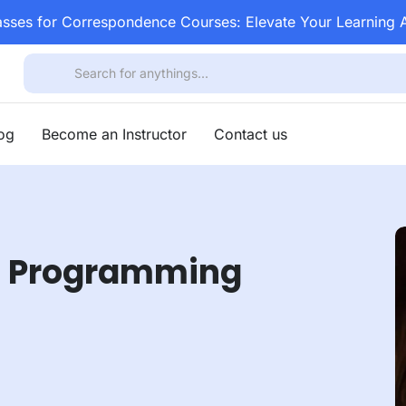
asses for Correspondence Courses: Elevate Your Learning
log
Become an Instructor
Contact us
va Programming