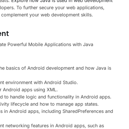
eats.
Explore how Java is used in web development
elopers. To further secure your web applications,
 complement your web development skills.
ent
te Powerful Mobile Applications with Java
he basics of Android development and how Java is
t environment with Android Studio.
or Android apps using XML.
to handle logic and functionality in Android apps.
ivity lifecycle and how to manage app states.
s in Android apps, including SharedPreferences and
t networking features in Android apps, such as