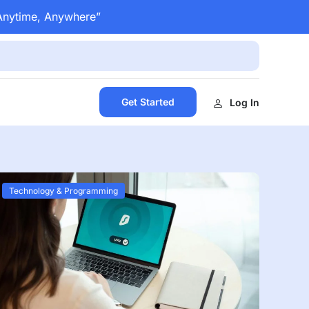
 Anytime, Anywhere”
Get Started
Log In
Technology & Programming