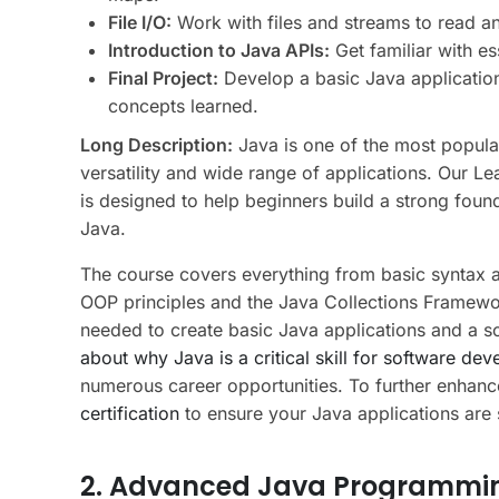
File I/O:
Work with files and streams to read an
Introduction to Java APIs:
Get familiar with es
Final Project:
Develop a basic Java application
concepts learned.
Long Description:
Java is one of the most popula
versatility and wide range of applications. Our 
is designed to help beginners build a strong fou
Java.
The course covers everything from basic syntax a
OOP principles and the Java Collections Framework.
needed to create basic Java applications and a 
about why Java is a critical skill for software dev
numerous career opportunities. To further enhanc
certification
to ensure your Java applications are s
2. Advanced Java Programmi