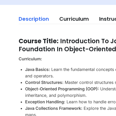
Description
Curriculum
Instru
Course Title:
Introduction To 
Foundation In Object-Orient
Curriculum:
Java Basics:
Learn the fundamental concepts o
and operators.
Control Structures:
Master control structures 
Object-Oriented Programming (OOP):
Understa
inheritance, and polymorphism.
Exception Handling:
Learn how to handle erro
Java Collections Framework:
Explore the Java 
maps.