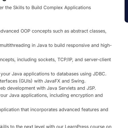
the Skills to Build Complex Applications
advanced OOP concepts such as abstract classes,
ultithreading in Java to build responsive and high-
cepts, including sockets, TCP/IP, and server-client
your Java applications to databases using JDBC.
nterfaces (GUIs) with JavaFX and Swing.
web development with Java Servlets and JSP.
your Java applications, including encryption and
lication that incorporates advanced features and
lls to the next level with our LearnPress course on