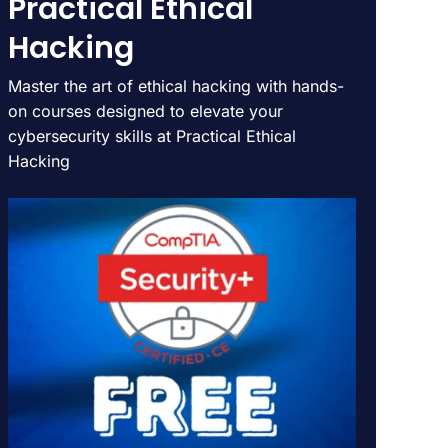
Practical Ethical
Hacking
Master the art of ethical hacking with hands-
on courses designed to elevate your
cybersecurity skills at Practical Ethical
Hacking