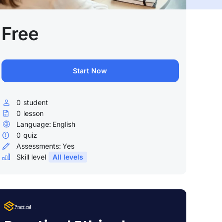
Free
Start Now
0
student
0
lesson
Language:
English
0
quiz
Assessments:
Yes
Skill level
All levels
Lorem Ipsum
Practical
uty