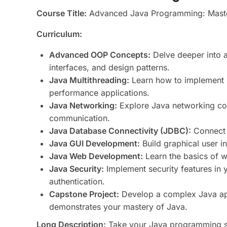
Course Title:
Advanced Java Programming: Master 
Curriculum:
Advanced OOP Concepts:
Delve deeper into 
interfaces, and design patterns.
Java Multithreading:
Learn how to implement m
performance applications.
Java Networking:
Explore Java networking con
communication.
Java Database Connectivity (JDBC):
Connect 
Java GUI Development:
Build graphical user i
Java Web Development:
Learn the basics of 
Java Security:
Implement security features in 
authentication.
Capstone Project:
Develop a complex Java app
demonstrates your mastery of Java.
Long Description:
Take your Java programming ski