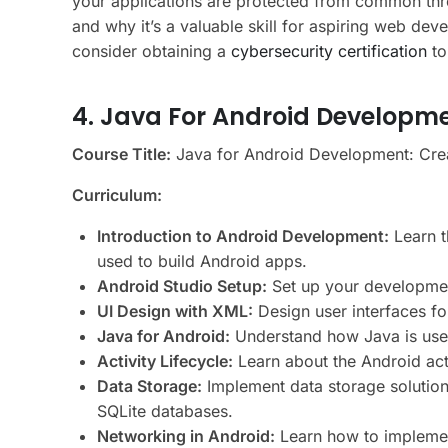
your applications are protected from common thr
and why it’s a valuable skill for aspiring web dev
consider obtaining a
cybersecurity certification
to
4. Java For Android Developm
Course Title:
Java for Android Development: Crea
Curriculum:
Introduction to Android Development:
Learn t
used to build Android apps.
Android Studio Setup:
Set up your developmen
UI Design with XML:
Design user interfaces f
Java for Android:
Understand how Java is used 
Activity Lifecycle:
Learn about the Android act
Data Storage:
Implement data storage solution
SQLite databases.
Networking in Android:
Learn how to implemen