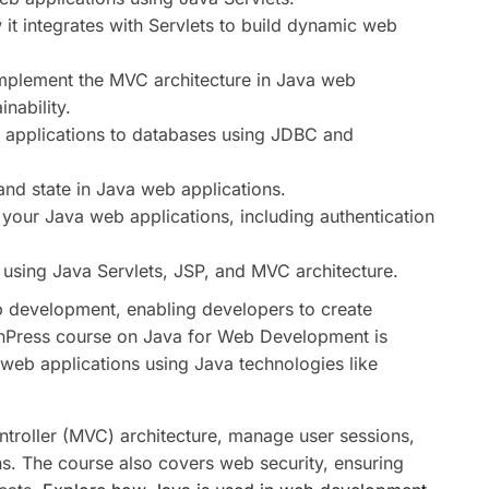
t integrates with Servlets to build dynamic web
mplement the MVC architecture in Java web
nability.
applications to databases using JDBC and
nd state in Java web applications.
your Java web applications, including authentication
using Java Servlets, JSP, and MVC architecture.
b development, enabling developers to create
rnPress course on Java for Web Development is
web applications using Java technologies like
troller (MVC) architecture, manage user sessions,
ns. The course also covers web security, ensuring