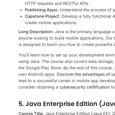
HTTP requests and RESTful APIs.
Publishing Apps:
Understand the process of p
Capstone Project:
Develop a fully functional 
create mobile applications.
Long Description:
Java is the primary language u
anyone looking to build mobile applications. Ou
is designed to teach you how to create powerful
You’ll learn how to set up your development envi
using Java. The course also covers data storage,
the Google Play Store. By the end of this course, 
own Android apps.
Discover the advantages of u
lead to a successful career in mobile app develo
consider obtaining a
cybersecurity certification
to
5. Java Enterprise Edition (Jav
Course Title:
Java Enterprise Edition (Java EE): 