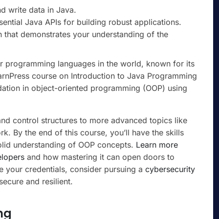
d write data in Java.
sential Java APIs for building robust applications.
 that demonstrates your understanding of the
r programming languages in the world, known for its
LearnPress course on Introduction to Java Programming
ndation in object-oriented programming (OOP) using
nd control structures to more advanced topics like
 By the end of this course, you’ll have the skills
solid understanding of OOP concepts.
Learn more
elopers
and how mastering it can open doors to
e your credentials, consider pursuing a
cybersecurity
ecure and resilient.
ng