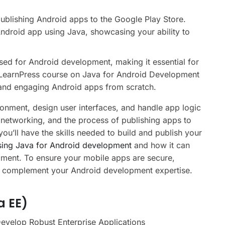
ublishing Android apps to the Google Play Store.
Android app using Java, showcasing your ability to
sed for Android development, making it essential for
r LearnPress course on Java for Android Development
 and engaging Android apps from scratch.
ronment, design user interfaces, and handle app logic
 networking, and the process of publishing apps to
you’ll have the skills needed to build and publish your
sing Java for Android development
and how it can
pment. To ensure your mobile apps are secure,
 complement your Android development expertise.
a EE)
Develop Robust Enterprise Applications