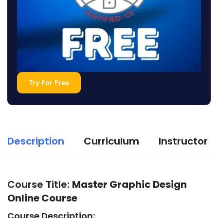
Try For Free
Description
Curriculum
Instructor
Course Title:
Master Graphic Design
Online Course
Course Description: