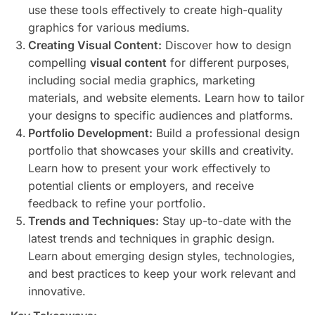
use these tools effectively to create high-quality
graphics for various mediums.
Creating Visual Content:
Discover how to design
compelling
visual content
for different purposes,
including social media graphics, marketing
materials, and website elements. Learn how to tailor
your designs to specific audiences and platforms.
Portfolio Development:
Build a professional design
portfolio that showcases your skills and creativity.
Learn how to present your work effectively to
potential clients or employers, and receive
feedback to refine your portfolio.
Trends and Techniques:
Stay up-to-date with the
latest trends and techniques in graphic design.
Learn about emerging design styles, technologies,
and best practices to keep your work relevant and
innovative.