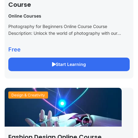
Course
Online Courses
Photography for Beginners Online Course Course
Description: Unlock the world of photography with our
Photography for Beginners Online Course. Ideal for novices
and those looking to improve their photography skills,...
Free
Start Learning
Design & Creativity
Fashion Design Online Course