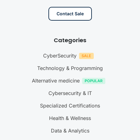
Contact Sale
Categories
CyberSecurity
Technology & Programming
Alternative medicine
Cybersecurity & IT
Specialized Certifications
Health & Wellness
Data & Analytics