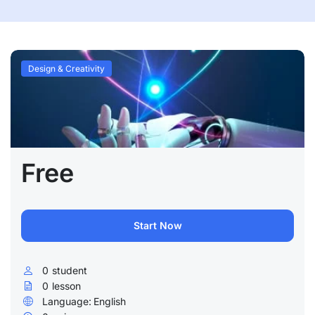
Design & Creativity
Free
Start Now
0
student
0
lesson
Language:
English