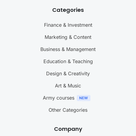
Categories
Finance & Investment
Marketing & Content
Business & Management
Education & Teaching
Design & Creativity
Art & Music
Army courses
Other Categories
Company