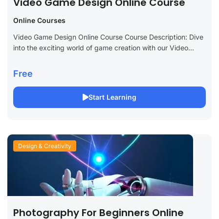
Video Game Design Online Course
Online Courses
Video Game Design Online Course Course Description: Dive
into the exciting world of game creation with our Video
Game Design Online Course. Perfect for aspiring game
designers, developers, and enthusiasts,...
Free
Start Learning
Design & Creativity
Photography For Beginners Online