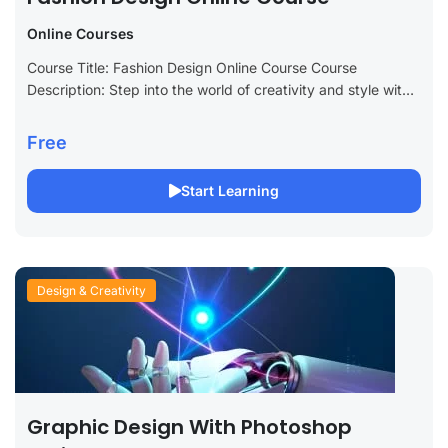
Online Courses
Course Title: Fashion Design Online Course Course
Description: Step into the world of creativity and style with
our Fashion Design Online Course. Designed for aspiring
fashion designers, industry enthusiasts, and...
Free
Start Learning
Design & Creativity
Graphic Design With Photoshop