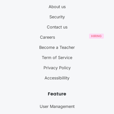
About us
Security
Contact us
Careers
Become a Teacher
Term of Service
Privacy Policy
Accessibillity
Feature
User Management