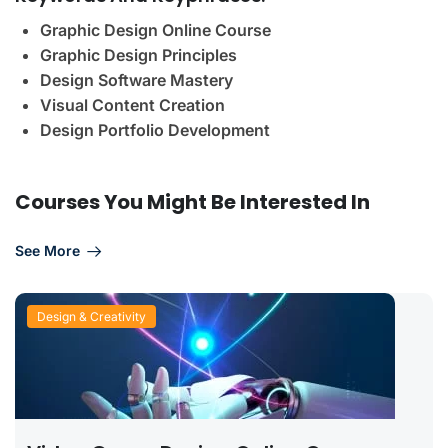
Graphic Design Online Course
Graphic Design Principles
Design Software Mastery
Visual Content Creation
Design Portfolio Development
Courses You Might Be Interested In
See More
Design & Creativity