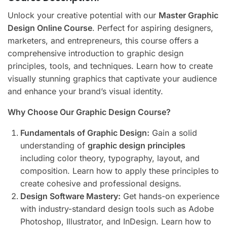
Unlock your creative potential with our
Master Graphic
Design Online Course
. Perfect for aspiring designers,
marketers, and entrepreneurs, this course offers a
comprehensive introduction to graphic design
principles, tools, and techniques. Learn how to create
visually stunning graphics that captivate your audience
and enhance your brand’s visual identity.
Why Choose Our Graphic Design Course?
Fundamentals of Graphic Design:
Gain a solid
understanding of
graphic design principles
including color theory, typography, layout, and
composition. Learn how to apply these principles to
create cohesive and professional designs.
Design Software Mastery:
Get hands-on experience
with industry-standard design tools such as Adobe
Photoshop, Illustrator, and InDesign. Learn how to