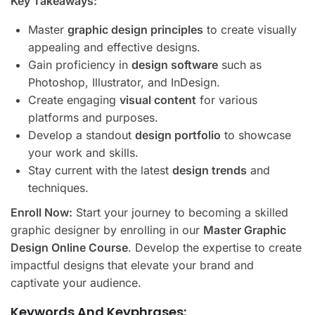
Key Takeaways:
Master
graphic design principles
to create visually
appealing and effective designs.
Gain proficiency in
design software
such as
Photoshop, Illustrator, and InDesign.
Create engaging
visual content
for various
platforms and purposes.
Develop a standout
design portfolio
to showcase
your work and skills.
Stay current with the latest
design trends
and
techniques.
Enroll Now:
Start your journey to becoming a skilled
graphic designer by enrolling in our
Master Graphic
Design Online Course
. Develop the expertise to create
impactful designs that elevate your brand and
captivate your audience.
Keywords And Keyphrases: