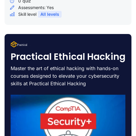
0
quiz
Assessments:
Yes
Skill level
All levels
Lorem Ipsum
Practical
uty
Practical Ethical Hacking
Master the art of ethical hacking with hands-on
courses designed to elevate your cybersecurity
skills at Practical Ethical Hacking