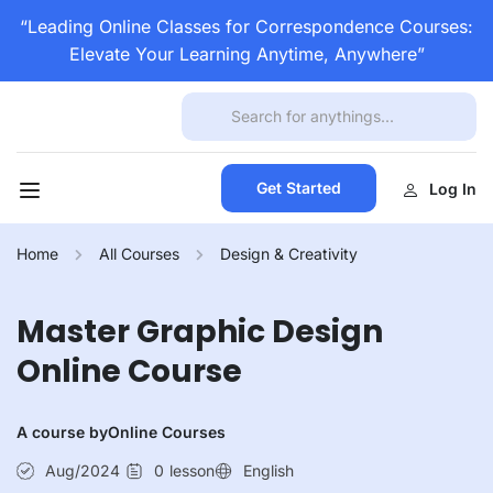
“Leading Online Classes for Correspondence Courses:
Elevate Your Learning Anytime, Anywhere”
Get Started
Log In
Home
All Courses
Design & Creativity
Master Graphic Design
Online Course
A course by
Online Courses
Aug/2024
0
lesson
English