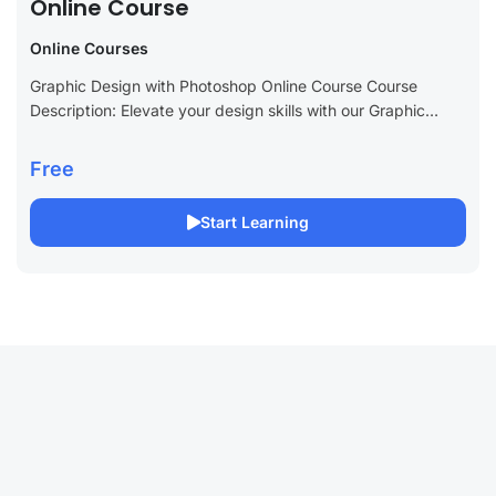
Online Course
Online Courses
Graphic Design with Photoshop Online Course Course
Description: Elevate your design skills with our Graphic
Design with Photoshop Online Course. Perfect for aspiring
graphic designers and creative professionals, this course...
Free
Start Learning