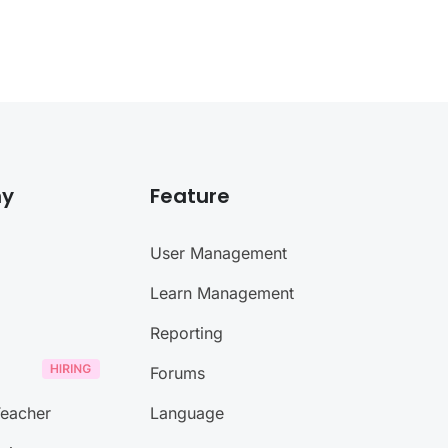
y
Feature
User Management
Learn Management
Reporting
Forums
eacher
Language