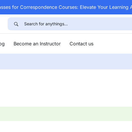
asses for Correspondence Courses: Elevate Your Learning
log
Become an Instructor
Contact us