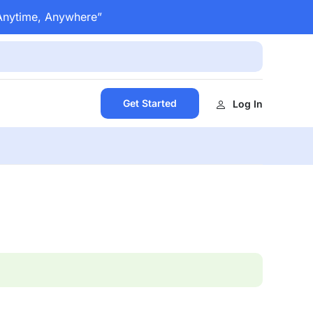
 Anytime, Anywhere”
Get Started
Log In