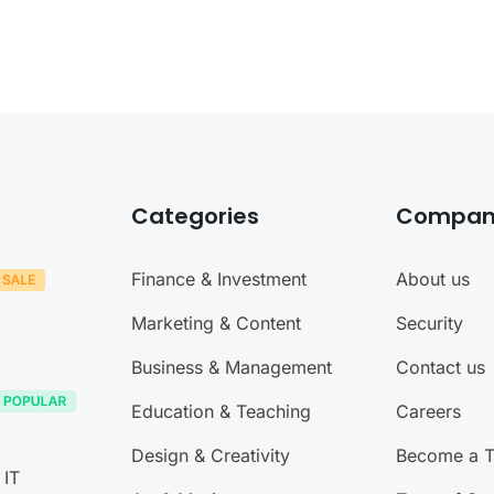
Categories
Compan
Finance & Investment
About us
Marketing & Content
Security
Business & Management
Contact us
Education & Teaching
Careers
Design & Creativity
Become a T
 IT