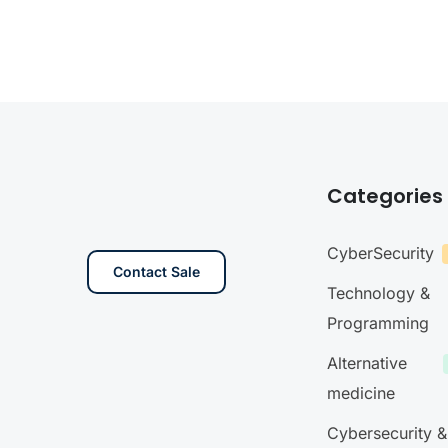
Categories
CyberSecurity
Contact Sale
Technology &
Programming
Alternative
medicine
Cybersecurity &