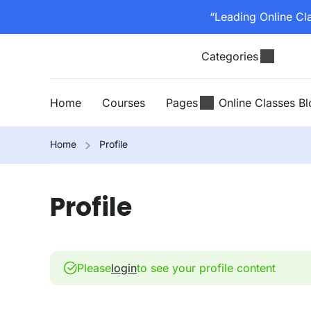
“Leading Online Cl
Categories
Home
Courses
Pages
Online Classes B
Home
Profile
Profile
Please
login
to see your profile content