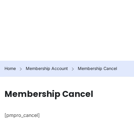
Home
Membership Account
Membership Cancel
Membership Cancel
[pmpro_cancel]