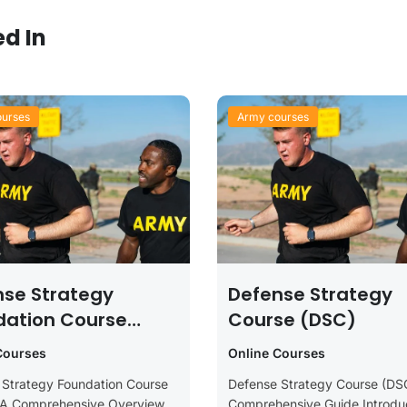
ed In
urses
Army courses
nse Strategy
Defense Strategy
dation Course
Course (DSC)
C)
Courses
Online Courses
 Strategy Foundation Course
Defense Strategy Course (DS
 A Comprehensive Overview
Comprehensive Guide Introduc