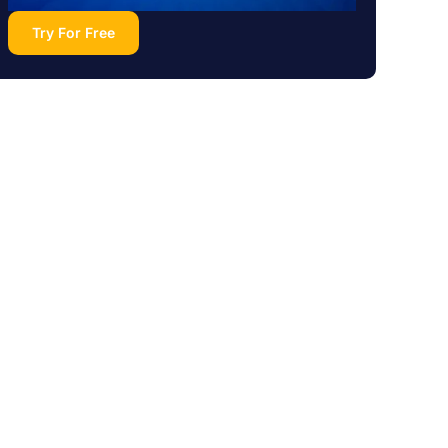
Try For Free