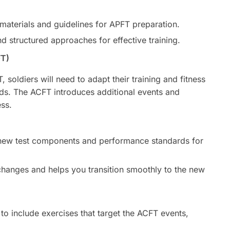
 materials and guidelines for APFT preparation.
 structured approaches for effective training.
FT)
 soldiers will need to adapt their training and fitness
rds. The ACFT introduces additional events and
ss.
e new test components and performance standards for
hanges and helps you transition smoothly to the new
to include exercises that target the ACFT events,