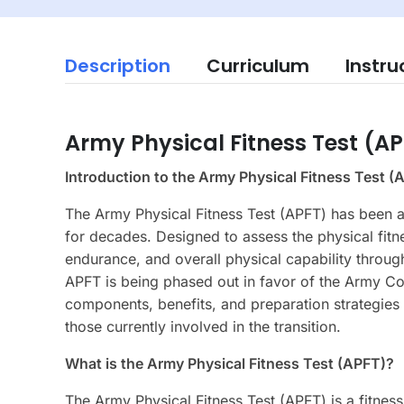
Description
Curriculum
Instru
Army Physical Fitness Test (A
Introduction to the Army Physical Fitness Test (
The Army Physical Fitness Test (APFT) has been a
for decades. Designed to assess the physical fitn
endurance, and overall physical capability throug
APFT is being phased out in favor of the Army Co
components, benefits, and preparation strategies 
those currently involved in the transition.
What is the Army Physical Fitness Test (APFT)?
The Army Physical Fitness Test (APFT) is a fitnes