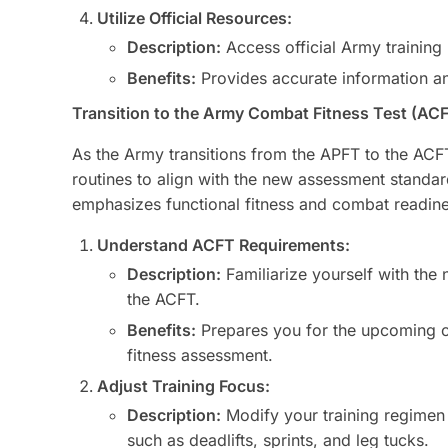
Utilize Official Resources:
Description:
Access official Army training
Benefits:
Provides accurate information and
Transition to the Army Combat Fitness Test (AC
As the Army transitions from the APFT to the ACFT,
routines to align with the new assessment standa
emphasizes functional fitness and combat readine
Understand ACFT Requirements:
Description:
Familiarize yourself with th
the ACFT.
Benefits:
Prepares you for the upcoming c
fitness assessment.
Adjust Training Focus:
Description:
Modify your training regimen 
such as deadlifts, sprints, and leg tucks.