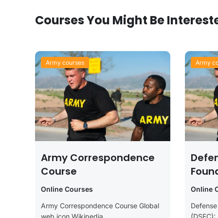
Courses You Might Be Interest
Army courses
Army co
Army Correspondence
Defe
Course
Foun
(DSF
Online Courses
Online 
Army Correspondence Course Global
Defense
web icon Wikipedia
(DSFC):