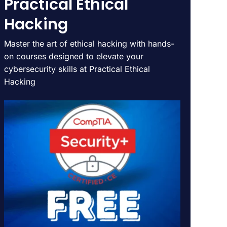
Practical Ethical
Hacking
Master the art of ethical hacking with hands-
on courses designed to elevate your
cybersecurity skills at Practical Ethical
Hacking