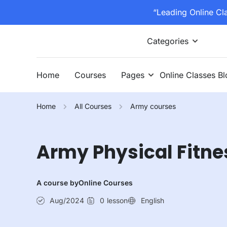
“Leading Online Cl
Categories
Home
Courses
Pages
Online Classes B
Home
All Courses
Army courses
Army Physical Fitne
A course by
Online Courses
Aug/2024
0
lesson
English