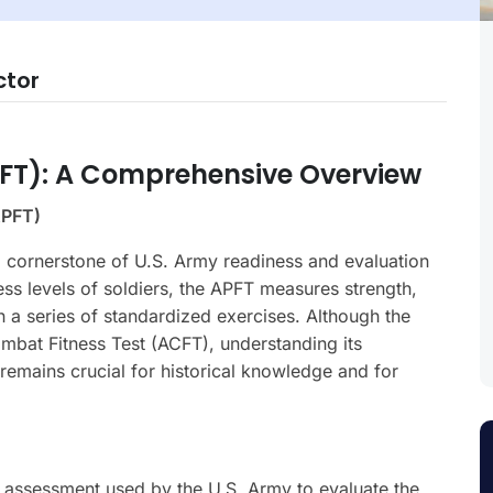
ctor
PFT): A Comprehensive Overview
APFT)
 cornerstone of U.S. Army readiness and evaluation
ess levels of soldiers, the APFT measures strength,
h a series of standardized exercises. Although the
mbat Fitness Test (ACFT), understanding its
remains crucial for historical knowledge and for
s assessment used by the U.S. Army to evaluate the