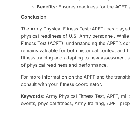
Benefits:
Ensures readiness for the ACFT a
Conclusion
The Army Physical Fitness Test (APFT) has played 
physical readiness of U.S. Army personnel. While
Fitness Test (ACFT), understanding the APFT’s co
remains valuable for both historical context and 
fitness training and adapting to new assessment s
of physical readiness and performance.
For more information on the APFT and the transitio
consult with your fitness coordinator.
Keywords:
Army Physical Fitness Test, APFT, mili
events, physical fitness, Army training, APFT pre