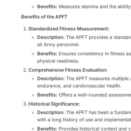
Benefits:
Measures stamina and the ability 
Benefits of the APFT
Standardized Fitness Measurement:
Description:
The APFT provides a standard
all Army personnel.
Benefits:
Ensures consistency in fitness 
physical readiness.
Comprehensive Fitness Evaluation:
Description:
The APFT measures multiple as
endurance, and cardiovascular health.
Benefits:
Offers a well-rounded assessment 
Historical Significance:
Description:
The APFT has been a fundame
with a long history of use and implementat
Benefits:
Provides historical context and c