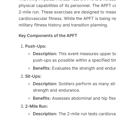
physical capabilities of its personnel. The APFT c
2-mile run. These exercises are designed to mea
cardiovascular fitness. While the APFT is being r
military fitness history and transition planning.
Key Components of the APFT
Push-Ups:
Description:
This event measures upper bo
push-ups as possible within a specified ti
Benefits:
Evaluates the strength and endura
Sit-Ups:
Description:
Soldiers perform as many sit-
strength and endurance.
Benefits:
Assesses abdominal and hip flexor 
2-Mile Run:
Description:
The 2-mile run tests cardiova