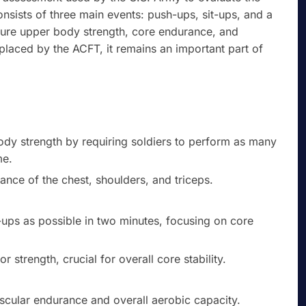
onsists of three main events: push-ups, sit-ups, and a
sure upper body strength, core endurance, and
eplaced by the ACFT, it remains an important part of
dy strength by requiring soldiers to perform as many
me.
nce of the chest, shoulders, and triceps.
ups as possible in two minutes, focusing on core
strength, crucial for overall core stability.
scular endurance and overall aerobic capacity.