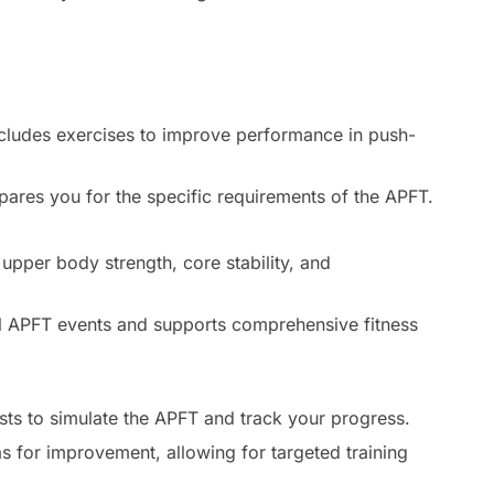
ncludes exercises to improve performance in push-
pares you for the specific requirements of the APFT.
:
upper body strength, core stability, and
 APFT events and supports comprehensive fitness
sts to simulate the APFT and track your progress.
s for improvement, allowing for targeted training