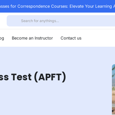
asses for Correspondence Courses: Elevate Your Learning
log
Become an Instructor
Contact us
ss Test (APFT)