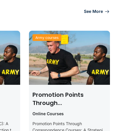
See More
Army courses
Promotion Points
Through
Correspondence
Online Courses
Courses: A Strategic
C): A
Promotion Points Through
Guide For Soldiers
tion to
Correspondence Courses: A Strategic