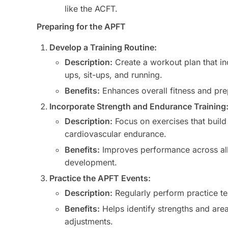
like the ACFT.
Preparing for the APFT
Develop a Training Routine:
Description:
Create a workout plan that i
ups, sit-ups, and running.
Benefits:
Enhances overall fitness and pre
Incorporate Strength and Endurance Training
Description:
Focus on exercises that build 
cardiovascular endurance.
Benefits:
Improves performance across all
development.
Practice the APFT Events:
Description:
Regularly perform practice te
Benefits:
Helps identify strengths and area
adjustments.