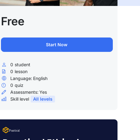
Free
Start Now
0
student
0
lesson
Language:
English
0
quiz
Assessments:
Yes
Skill level
All levels
Lorem Ipsum
Practical
uty