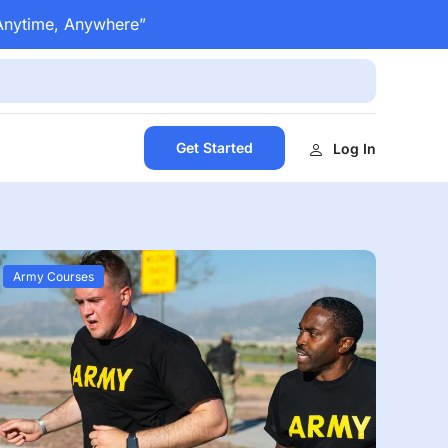
 Anytime, Anywhere”
Get Started
Log In
Army Courses