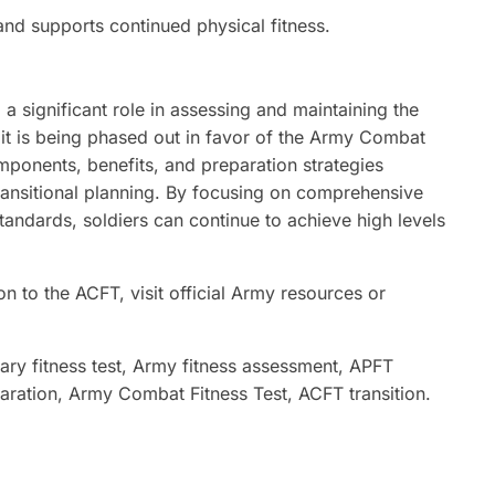
nd supports continued physical fitness.
a significant role in assessing and maintaining the
 it is being phased out in favor of the Army Combat
mponents, benefits, and preparation strategies
transitional planning. By focusing on comprehensive
tandards, soldiers can continue to achieve high levels
n to the ACFT, visit official Army resources or
tary fitness test, Army fitness assessment, APFT
paration, Army Combat Fitness Test, ACFT transition.