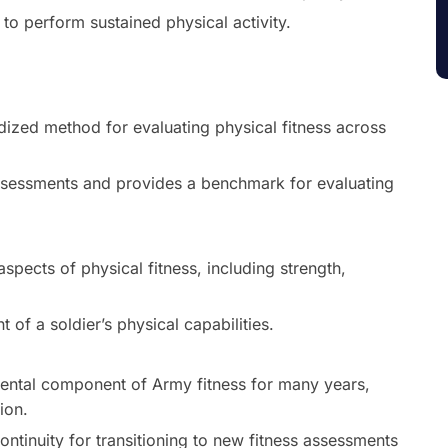
to perform sustained physical activity.
ized method for evaluating physical fitness across
assessments and provides a benchmark for evaluating
pects of physical fitness, including strength,
of a soldier’s physical capabilities.
ntal component of Army fitness for many years,
ion.
ontinuity for transitioning to new fitness assessments