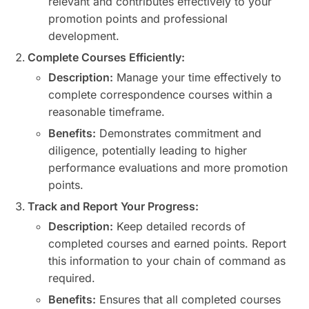
relevant and contributes effectively to your
promotion points and professional
development.
Complete Courses Efficiently:
Description:
Manage your time effectively to
complete correspondence courses within a
reasonable timeframe.
Benefits:
Demonstrates commitment and
diligence, potentially leading to higher
performance evaluations and more promotion
points.
Track and Report Your Progress:
Description:
Keep detailed records of
completed courses and earned points. Report
this information to your chain of command as
required.
Benefits:
Ensures that all completed courses