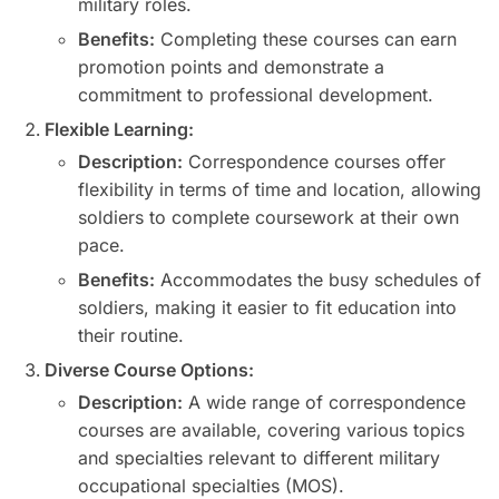
military roles.
Benefits:
Completing these courses can earn
promotion points and demonstrate a
commitment to professional development.
Flexible Learning:
Description:
Correspondence courses offer
flexibility in terms of time and location, allowing
soldiers to complete coursework at their own
pace.
Benefits:
Accommodates the busy schedules of
soldiers, making it easier to fit education into
their routine.
Diverse Course Options:
Description:
A wide range of correspondence
courses are available, covering various topics
and specialties relevant to different military
occupational specialties (MOS).