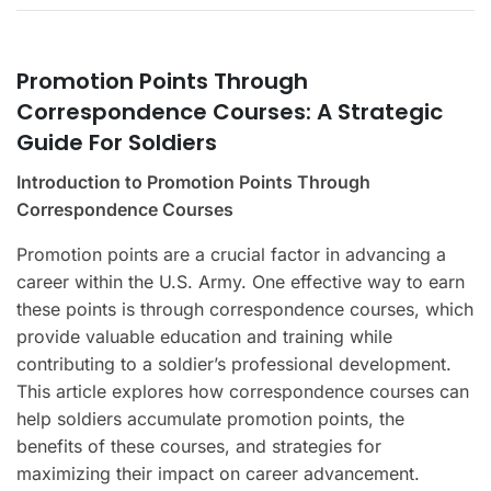
Promotion Points Through
Correspondence Courses: A Strategic
Guide For Soldiers
Introduction to Promotion Points Through
Correspondence Courses
Promotion points are a crucial factor in advancing a
career within the U.S. Army. One effective way to earn
these points is through correspondence courses, which
provide valuable education and training while
contributing to a soldier’s professional development.
This article explores how correspondence courses can
help soldiers accumulate promotion points, the
benefits of these courses, and strategies for
maximizing their impact on career advancement.