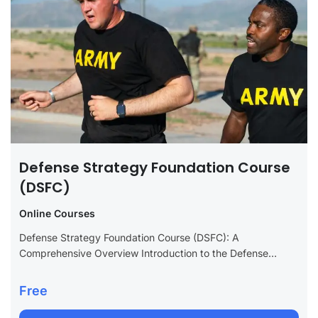
Defense Strategy Foundation Course
(DSFC)
Online Courses
Defense Strategy Foundation Course (DSFC): A
Comprehensive Overview Introduction to the Defense
Strategy Foundation Course (DSFC) The Defense Strategy
Foundation Course (DSFC) is an essential educational
Free
program designed to provide...