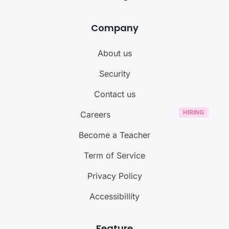
Company
About us
Security
Contact us
Careers
Become a Teacher
Term of Service
Privacy Policy
Accessibillity
Feature