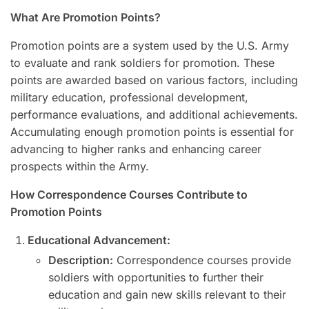
What Are Promotion Points?
Promotion points are a system used by the U.S. Army
to evaluate and rank soldiers for promotion. These
points are awarded based on various factors, including
military education, professional development,
performance evaluations, and additional achievements.
Accumulating enough promotion points is essential for
advancing to higher ranks and enhancing career
prospects within the Army.
How Correspondence Courses Contribute to
Promotion Points
Educational Advancement:
Description:
Correspondence courses provide
soldiers with opportunities to further their
education and gain new skills relevant to their