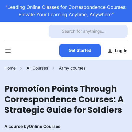
“Leading Online Classes for Correspondence Courses:
Elevate Your Learning Anytime, Anywhere”
Get Started
Log In
Home
All Courses
Army courses
Promotion Points Through
Correspondence Courses: A
Strategic Guide for Soldiers
A course by
Online Courses