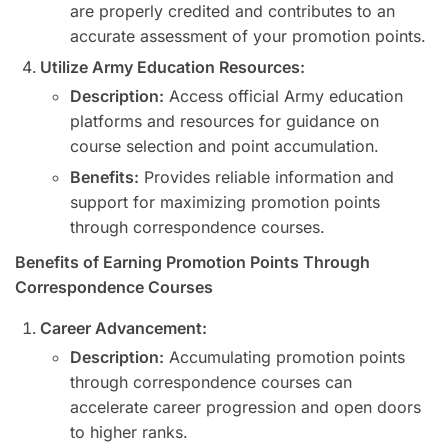
are properly credited and contributes to an
accurate assessment of your promotion points.
Utilize Army Education Resources:
Description:
Access official Army education
platforms and resources for guidance on
course selection and point accumulation.
Benefits:
Provides reliable information and
support for maximizing promotion points
through correspondence courses.
Benefits of Earning Promotion Points Through
Correspondence Courses
Career Advancement:
Description:
Accumulating promotion points
through correspondence courses can
accelerate career progression and open doors
to higher ranks.