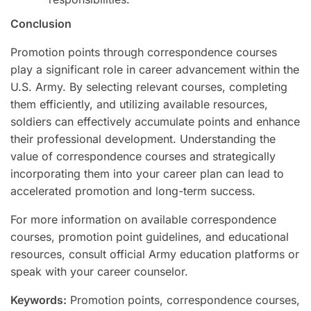
Conclusion
Promotion points through correspondence courses
play a significant role in career advancement within the
U.S. Army. By selecting relevant courses, completing
them efficiently, and utilizing available resources,
soldiers can effectively accumulate points and enhance
their professional development. Understanding the
value of correspondence courses and strategically
incorporating them into your career plan can lead to
accelerated promotion and long-term success.
For more information on available correspondence
courses, promotion point guidelines, and educational
resources, consult official Army education platforms or
speak with your career counselor.
Keywords:
Promotion points, correspondence courses,