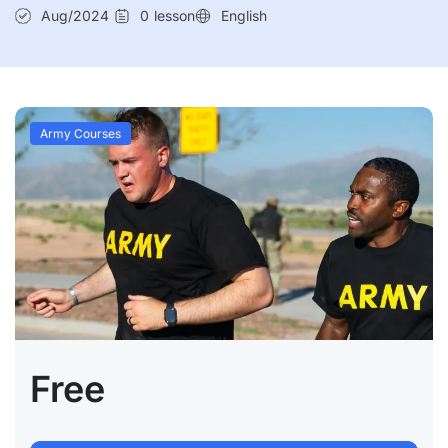
Aug/2024
0
lesson
English
Army Courses
Free