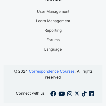
User Management
Learn Management
Reporting
Forums
Language
@ 2024
Correspondence Courses
. All rights
reserved
Connect with us