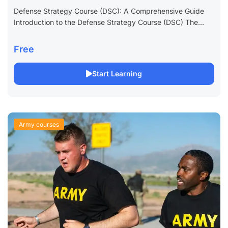
Defense Strategy Course (DSC): A Comprehensive Guide
Introduction to the Defense Strategy Course (DSC) The
Defense Strategy Course (DSC) is a critical educational
program designed for military professionals and defense...
Free
Start Learning
Army courses