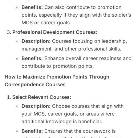
Benefits:
Can also contribute to promotion
points, especially if they align with the soldier’s
MOS or career goals.
Professional Development Courses:
Description:
Courses focusing on leadership,
management, and other professional skills.
Benefits:
Enhance overall career readiness and
contribute to promotion points.
How to Maximize Promotion Points Through
Correspondence Courses
Select Relevant Courses:
Description:
Choose courses that align with
your MOS, career goals, or areas where
additional knowledge is beneficial.
Benefits:
Ensures that the coursework is