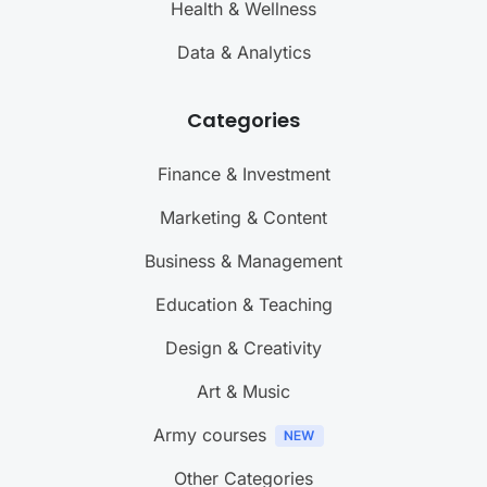
Health & Wellness
Data & Analytics
Categories
Finance & Investment
Marketing & Content
Business & Management
Education & Teaching
Design & Creativity
Art & Music
Army courses
Other Categories