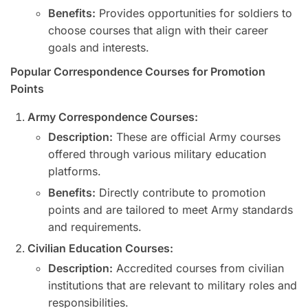
Benefits:
Provides opportunities for soldiers to
choose courses that align with their career
goals and interests.
Popular Correspondence Courses for Promotion
Points
Army Correspondence Courses:
Description:
These are official Army courses
offered through various military education
platforms.
Benefits:
Directly contribute to promotion
points and are tailored to meet Army standards
and requirements.
Civilian Education Courses:
Description:
Accredited courses from civilian
institutions that are relevant to military roles and
responsibilities.