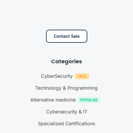
Contact Sale
Categories
CyberSecurity
Technology & Programming
Alternative medicine
Cybersecurity & IT
Specialized Certifications