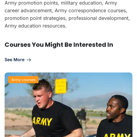
Army promotion points, military education, Army
career advancement, Army correspondence courses,
promotion point strategies, professional development,
Army education resources.
Courses You Might Be Interested In
See More
Army courses