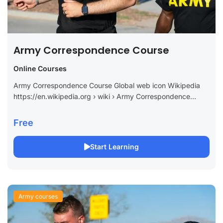
Army Correspondence Course
Online Courses
Army Correspondence Course Global web icon Wikipedia
https://en.wikipedia.org › wiki › Army Correspondence
Course Prog… Army Correspondence Course Program –
Wikipedia Summary Overview Sources External links The
Free
Army Correspondence Course...
Start Learning
Army courses