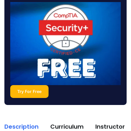
Try For Free
Description
Curriculum
Instructor