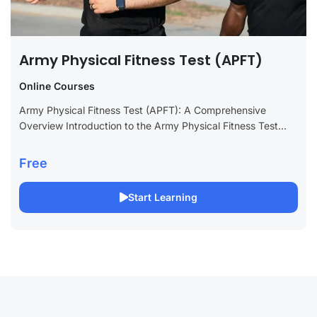
Army Physical Fitness Test (APFT)
Online Courses
Army Physical Fitness Test (APFT): A Comprehensive
Overview Introduction to the Army Physical Fitness Test
(APFT) The Army Physical Fitness Test (APFT) has been a
cornerstone of U.S. Army readiness...
Free
Start Learning