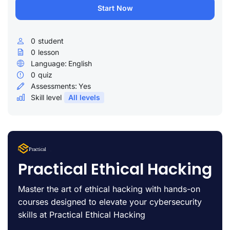
Start Now
0
student
0
lesson
Language:
English
0
quiz
Assessments:
Yes
Skill level
All levels
Lorem Ipsum
Practical
uty
Practical Ethical Hacking
Master the art of ethical hacking with hands-on
courses designed to elevate your cybersecurity
skills at Practical Ethical Hacking