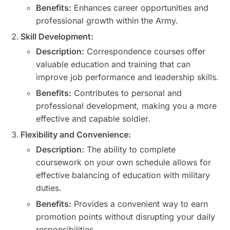
Benefits:
Enhances career opportunities and
professional growth within the Army.
Skill Development:
Description:
Correspondence courses offer
valuable education and training that can
improve job performance and leadership skills.
Benefits:
Contributes to personal and
professional development, making you a more
effective and capable soldier.
Flexibility and Convenience:
Description:
The ability to complete
coursework on your own schedule allows for
effective balancing of education with military
duties.
Benefits:
Provides a convenient way to earn
promotion points without disrupting your daily
responsibilities.