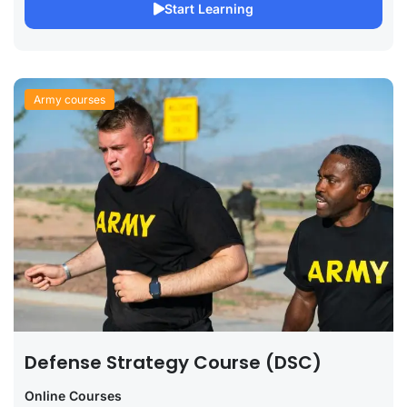
Start Learning
Army courses
Defense Strategy Course (DSC)
Online Courses