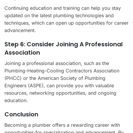
Continuing education and training can help you stay
updated on the latest plumbing technologies and
techniques, which can open up opportunities for career
advancement.
Step 6: Consider Joining A Professional
Association
Joining a professional association, such as the
Plumbing-Heating-Cooling Contractors Association
(PHCC) or the American Society of Plumbing
Engineers (ASPE), can provide you with valuable
resources, networking opportunities, and ongoing
education.
Conclusion
Becoming a plumber offers a rewarding career with
opportunities for specialization and advancement. By