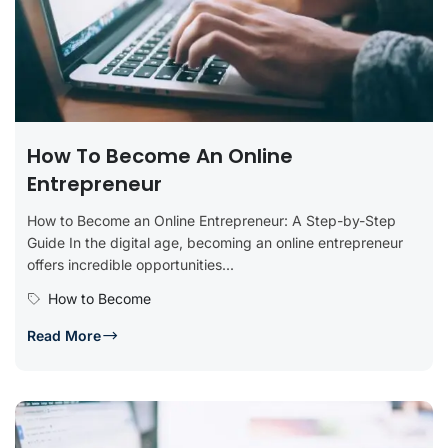
How To Become An Online
Entrepreneur
How to Become an Online Entrepreneur: A Step-by-Step
Guide In the digital age, becoming an online entrepreneur
offers incredible opportunities...
How to Become
Read More