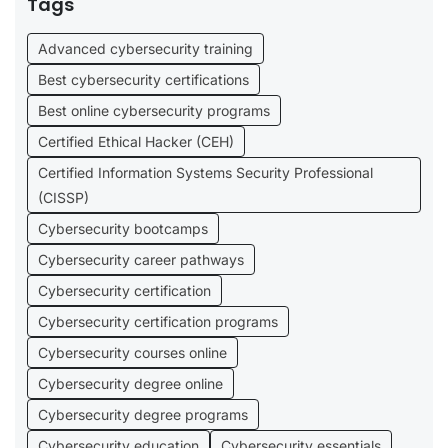
Tags
Advanced cybersecurity training
Best cybersecurity certifications
Best online cybersecurity programs
Certified Ethical Hacker (CEH)
Certified Information Systems Security Professional
(CISSP)
Cybersecurity bootcamps
Cybersecurity career pathways
Cybersecurity certification
Cybersecurity certification programs
Cybersecurity courses online
Cybersecurity degree online
Cybersecurity degree programs
Cybersecurity education
Cybersecurity essentials