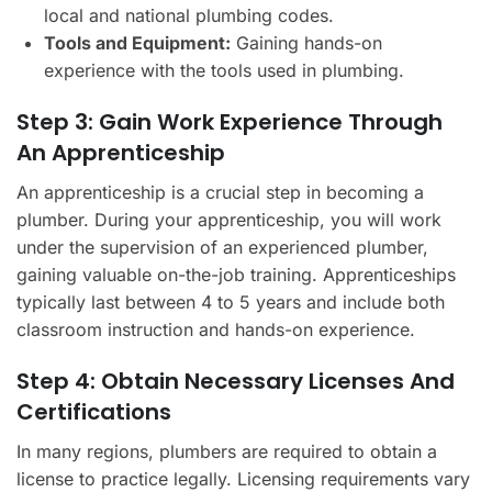
local and national plumbing codes.
Tools and Equipment:
Gaining hands-on
experience with the tools used in plumbing.
Step 3: Gain Work Experience Through
An Apprenticeship
An apprenticeship is a crucial step in becoming a
plumber. During your apprenticeship, you will work
under the supervision of an experienced plumber,
gaining valuable on-the-job training. Apprenticeships
typically last between 4 to 5 years and include both
classroom instruction and hands-on experience.
Step 4: Obtain Necessary Licenses And
Certifications
In many regions, plumbers are required to obtain a
license to practice legally. Licensing requirements vary