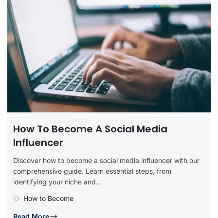
How To Become A Social Media
Influencer
Discover how to become a social media influencer with our
comprehensive guide. Learn essential steps, from
identifying your niche and...
How to Become
Read More