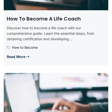
How To Become A Life Coach
Discover how to become a life coach with our
comprehensive guide. Learn the essential steps, from
obtaining certification and developing...
How to Become
Read More