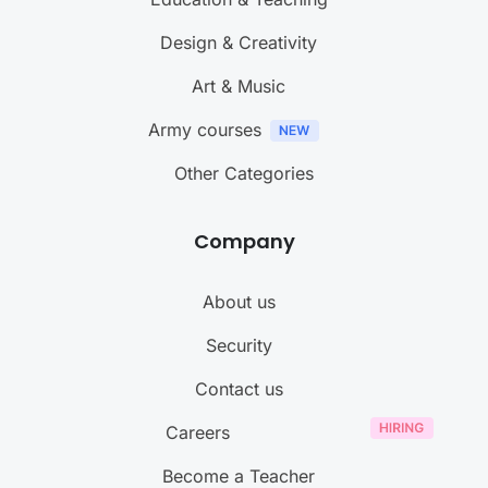
Design & Creativity
Art & Music
Army courses
Other Categories
Company
About us
Security
Contact us
Careers
Become a Teacher