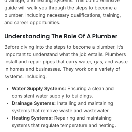
drainage, and heating systems. This comprehensive
guide will walk you through the steps to become a
plumber, including necessary qualifications, training,
and career opportunities.
Understanding The Role Of A Plumber
Before diving into the steps to become a plumber, it’s
important to understand what the job entails. Plumbers
install and repair pipes that carry water, gas, and waste
in homes and businesses. They work on a variety of
systems, including:
Water Supply Systems:
Ensuring a clean and
consistent water supply to buildings.
Drainage Systems:
Installing and maintaining
systems that remove waste and wastewater.
Heating Systems:
Repairing and maintaining
systems that regulate temperature and heating.