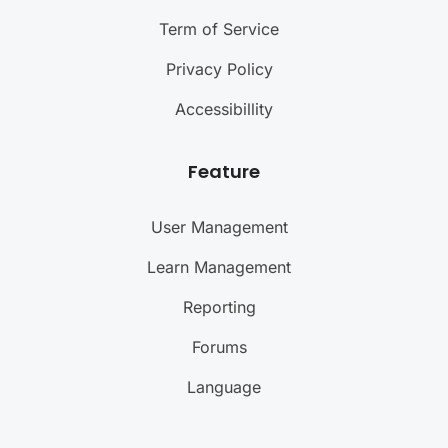
Term of Service
Privacy Policy
Accessibillity
Feature
User Management
Learn Management
Reporting
Forums
Language