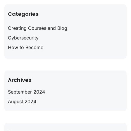
Categories
Creating Courses and Blog
Cybersecurity
How to Become
Archives
September 2024
August 2024