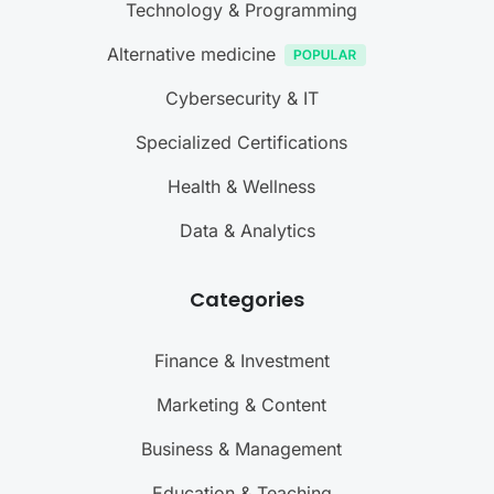
Technology & Programming
Alternative medicine
Cybersecurity & IT
Specialized Certifications
Health & Wellness
Data & Analytics
Categories
Finance & Investment
Marketing & Content
Business & Management
Education & Teaching