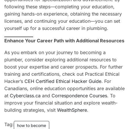
following these steps—completing your education,
gaining hands-on experience, obtaining the necessary
licenses, and continuing your education—you can set
yourself up for a successful career in plumbing.
Enhance Your Career Path with Additional Resources
As you embark on your journey to becoming a
plumber, consider exploring additional resources to
boost your expertise and career prospects. For further
training and certifications, check out Practical Ethical
Hacker’s
CEH Certified Ethical Hacker Guide
. For
Canadians, online education opportunities are available
at
Cyberclass.ca
and
Correspondence Courses
. To
improve your financial situation and explore wealth-
building strategies, visit
WealthSphere
.
Tag:
how to become