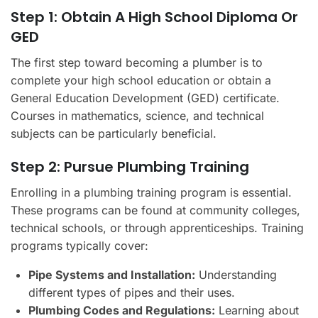
Step 1: Obtain A High School Diploma Or
GED
The first step toward becoming a plumber is to
complete your high school education or obtain a
General Education Development (GED) certificate.
Courses in mathematics, science, and technical
subjects can be particularly beneficial.
Step 2: Pursue Plumbing Training
Enrolling in a plumbing training program is essential.
These programs can be found at community colleges,
technical schools, or through apprenticeships. Training
programs typically cover:
Pipe Systems and Installation:
Understanding
different types of pipes and their uses.
Plumbing Codes and Regulations:
Learning about