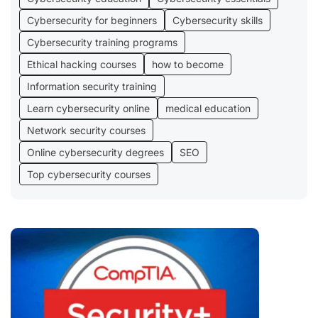
Cybersecurity for beginners
Cybersecurity skills
Cybersecurity training programs
Ethical hacking courses
how to become
Information security training
Learn cybersecurity online
medical education
Network security courses
Online cybersecurity degrees
SEO
Top cybersecurity courses