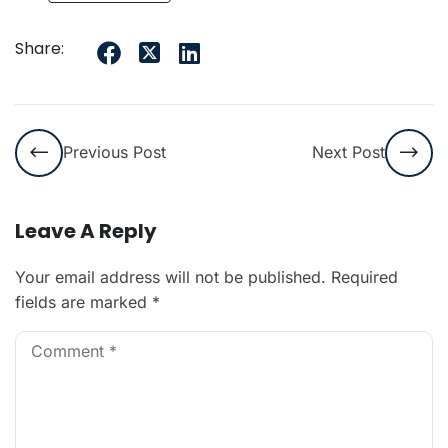
Share:
Previous Post
Next Post
Leave A Reply
Your email address will not be published.
Required
fields are marked
*