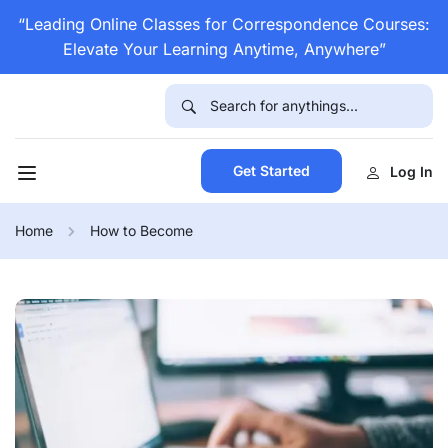
“Leading Online Classes for Correspondence Courses:
Elevate Your Learning Anytime, Anywhere”
Get Started
Log In
Home
How to Become