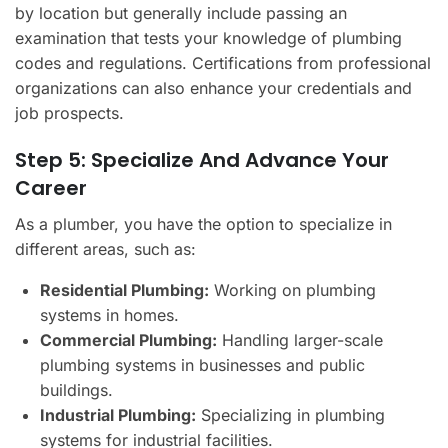
by location but generally include passing an
examination that tests your knowledge of plumbing
codes and regulations. Certifications from professional
organizations can also enhance your credentials and
job prospects.
Step 5: Specialize And Advance Your
Career
As a plumber, you have the option to specialize in
different areas, such as:
Residential Plumbing:
Working on plumbing
systems in homes.
Commercial Plumbing:
Handling larger-scale
plumbing systems in businesses and public
buildings.
Industrial Plumbing:
Specializing in plumbing
systems for industrial facilities.