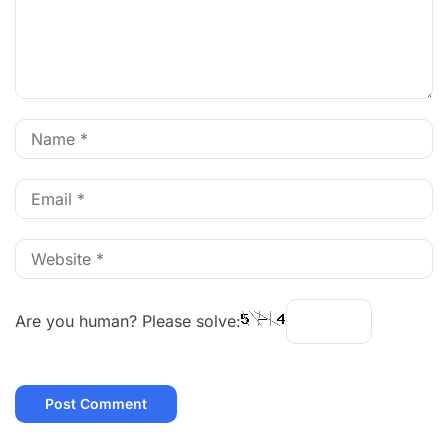
Are you human? Please solve: