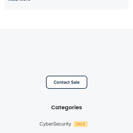
Contact Sale
Categories
CyberSecurity