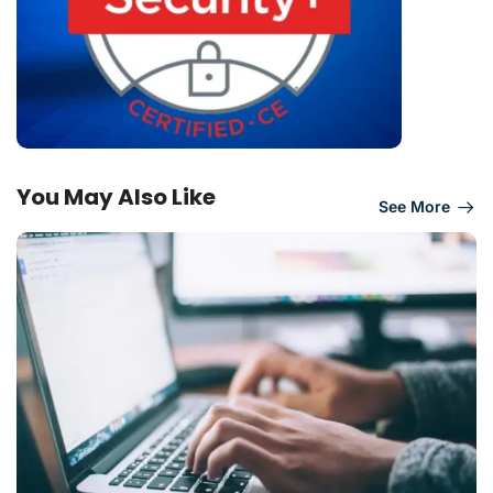
You May Also Like
See More