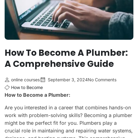
How To Become A Plumber:
A Comprehensive Guide
online courses
September 3, 2024
No Comments
How to Become
How to Become a Plumber:
Are you interested in a career that combines hands-on
work with problem-solving skills? Becoming a plumber
might be the perfect fit for you. Plumbers play a
crucial role in maintaining and repairing water systems,