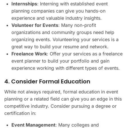
Internships
: Interning with established event
planning companies can give you hands-on
experience and valuable industry insights.
Volunteer for Events
: Many non-profit
organizations and community groups need help
organizing events. Volunteering your services is a
great way to build your resume and network.
Freelance Work
: Offer your services as a freelance
event planner to build your portfolio and gain
experience working with different types of events.
4. Consider Formal Education
While not always required, formal education in event
planning or a related field can give you an edge in this
competitive industry. Consider pursuing a degree or
certification in:
Event Management
: Many colleges and