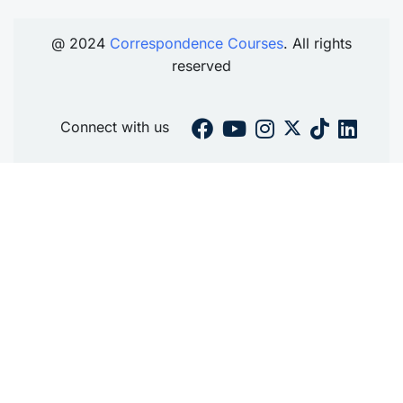
@ 2024
Correspondence Courses
. All rights
reserved
Connect with us