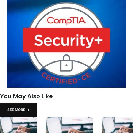
You May Also Like
SEE MORE