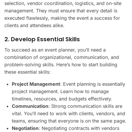
selection, vendor coordination, logistics, and on-site
management. They must ensure that every detail is
executed flawlessly, making the event a success for
clients and attendees alike.
2. Develop Essential Skills
To succeed as an event planner, you’ll need a
combination of organizational, communication, and
problem-solving skills. Here’s how to start building
these essential skills:
Project Management
: Event planning is essentially
project management. Learn how to manage
timelines, resources, and budgets effectively.
Communication
: Strong communication skills are
vital. You’ll need to work with clients, vendors, and
teams, ensuring that everyone is on the same page.
Negotiation
: Negotiating contracts with vendors