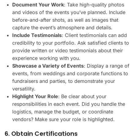
Document Your Work
: Take high-quality photos
and videos of the events you’ve planned. Include
before-and-after shots, as well as images that
capture the event’s atmosphere and details.
Include Testimonials
: Client testimonials can add
credibility to your portfolio. Ask satisfied clients to
provide written or video testimonials about their
experience working with you.
Showcase a Variety of Events
: Display a range of
events, from weddings and corporate functions to
fundraisers and parties, to demonstrate your
versatility.
Highlight Your Role
: Be clear about your
responsibilities in each event. Did you handle the
logistics, manage the budget, or coordinate
vendors? Make sure your role is highlighted.
6. Obtain Certifications