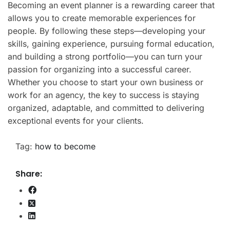
Becoming an event planner is a rewarding career that
allows you to create memorable experiences for
people. By following these steps—developing your
skills, gaining experience, pursuing formal education,
and building a strong portfolio—you can turn your
passion for organizing into a successful career.
Whether you choose to start your own business or
work for an agency, the key to success is staying
organized, adaptable, and committed to delivering
exceptional events for your clients.
Tag:
how to become
Share: