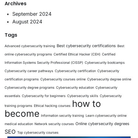
Archives
September 2024
August 2024
Tags
Best cybersecurity certifications
Advanced cybersecurity training
Best
online cybersecurity programs
Certified Ethical Hacker (CEH)
Certified
Information Systems Security Professional (CISSP)
Cybersecurity bootcamps
Cybersecurity career pathways
Cybersecurity certification
Cybersecurity
certification programs
Cybersecurity courses online
Cybersecurity degree online
Cybersecurity degree programs
Cybersecurity education
Cybersecurity
essentials
Cybersecurity for beginners
Cybersecurity skills
Cybersecurity
how to
training programs
Ethical hacking courses
become
Information security training
Learn cybersecurity online
Online cybersecurity degrees
medical education
Network security courses
SEO
Top cybersecurity courses