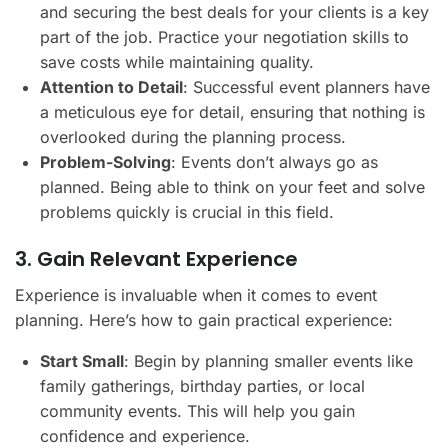
and securing the best deals for your clients is a key
part of the job. Practice your negotiation skills to
save costs while maintaining quality.
Attention to Detail
: Successful event planners have
a meticulous eye for detail, ensuring that nothing is
overlooked during the planning process.
Problem-Solving
: Events don’t always go as
planned. Being able to think on your feet and solve
problems quickly is crucial in this field.
3. Gain Relevant Experience
Experience is invaluable when it comes to event
planning. Here’s how to gain practical experience:
Start Small
: Begin by planning smaller events like
family gatherings, birthday parties, or local
community events. This will help you gain
confidence and experience.