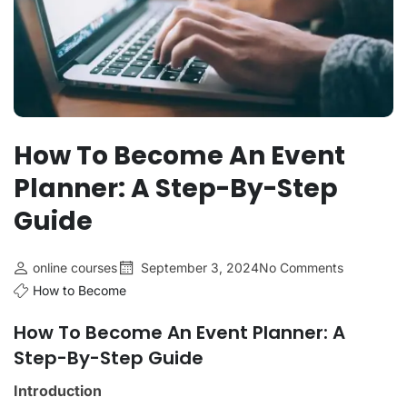
How To Become An Event
Planner: A Step-By-Step
Guide
online courses
September 3, 2024
No Comments
How to Become
How To Become An Event Planner: A
Step-By-Step Guide
Introduction