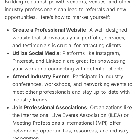
Building relationships with vendors, venues, and other
industry professionals can lead to referrals and new
opportunities. Here’s how to market yourself:
Create a Professional Website
: A well-designed
website that showcases your portfolio, services,
and testimonials is crucial for attracting clients.
Utilize Social Media
: Platforms like Instagram,
Pinterest, and LinkedIn are great for showcasing
your work and connecting with potential clients.
Attend Industry Events
: Participate in industry
conferences, workshops, and networking events to
meet other professionals and stay up-to-date with
industry trends.
Join Professional Associations
: Organizations like
the International Live Events Association (ILEA) or
Meeting Professionals International (MPI) offer
networking opportunities, resources, and industry
recognition.