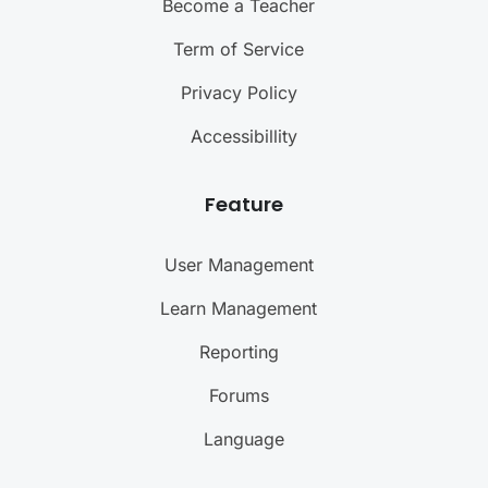
Become a Teacher
Term of Service
Privacy Policy
Accessibillity
Feature
User Management
Learn Management
Reporting
Forums
Language