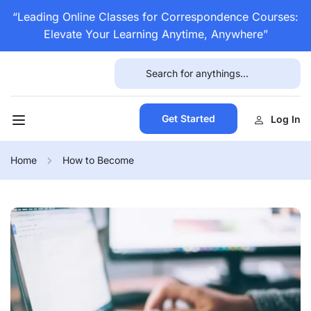
“Leading Online Classes for Correspondence Courses:
Elevate Your Learning Anytime, Anywhere”
Get Started
Log In
Home
How to Become