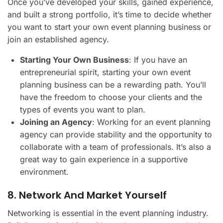
Once you’ve developed your skills, gained experience,
and built a strong portfolio, it’s time to decide whether
you want to start your own event planning business or
join an established agency.
Starting Your Own Business
: If you have an
entrepreneurial spirit, starting your own event
planning business can be a rewarding path. You’ll
have the freedom to choose your clients and the
types of events you want to plan.
Joining an Agency
: Working for an event planning
agency can provide stability and the opportunity to
collaborate with a team of professionals. It’s also a
great way to gain experience in a supportive
environment.
8. Network And Market Yourself
Networking is essential in the event planning industry.