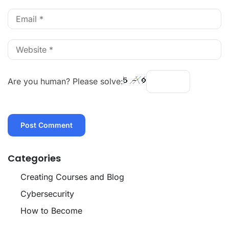
Are you human? Please solve:
Categories
Creating Courses and Blog
Cybersecurity
How to Become