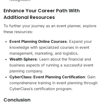
Enhance Your Career Path With
Additional Resources
To further your journey as an event planner, explore
these resources:
Event Planning Online Courses
: Expand your
knowledge with specialized courses in event
management, marketing, and logistics.
Wealth Sphere
: Learn about the financial and
business aspects of running a successful event
planning company.
CyberClass: Event Planning Certification
: Gain
comprehensive training in event planning through
CyberClass’s certification program.
Conclusion