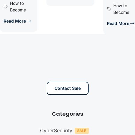
How to
How to
Become
Become
Read More
Read More
Contact Sale
Categories
CyberSecurity