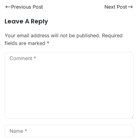
Previous Post
Next Post
Leave A Reply
Your email address will not be published.
Required
fields are marked
*