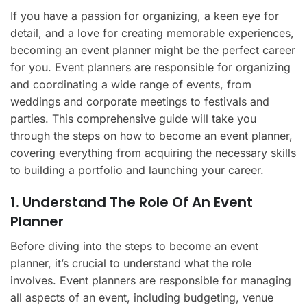
If you have a passion for organizing, a keen eye for
detail, and a love for creating memorable experiences,
becoming an event planner might be the perfect career
for you. Event planners are responsible for organizing
and coordinating a wide range of events, from
weddings and corporate meetings to festivals and
parties. This comprehensive guide will take you
through the steps on how to become an event planner,
covering everything from acquiring the necessary skills
to building a portfolio and launching your career.
1. Understand The Role Of An Event
Planner
Before diving into the steps to become an event
planner, it’s crucial to understand what the role
involves. Event planners are responsible for managing
all aspects of an event, including budgeting, venue