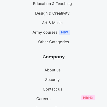
Education & Teaching
Design & Creativity
Art & Music
Army courses
Other Categories
Company
About us
Security
Contact us
Careers