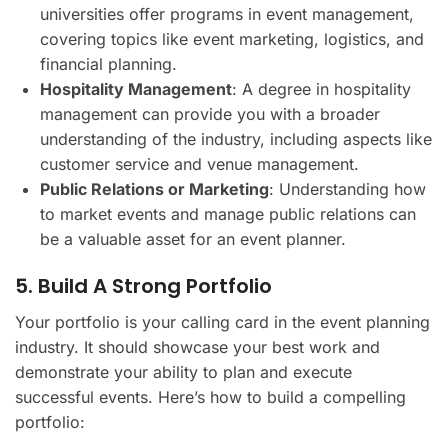
universities offer programs in event management,
covering topics like event marketing, logistics, and
financial planning.
Hospitality Management
: A degree in hospitality
management can provide you with a broader
understanding of the industry, including aspects like
customer service and venue management.
Public Relations or Marketing
: Understanding how
to market events and manage public relations can
be a valuable asset for an event planner.
5. Build A Strong Portfolio
Your portfolio is your calling card in the event planning
industry. It should showcase your best work and
demonstrate your ability to plan and execute
successful events. Here’s how to build a compelling
portfolio: