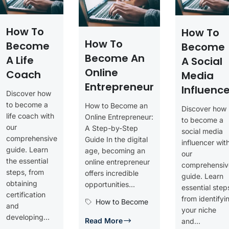
How To
How To
How To
Become
Become
Become An
A Life
A Social
Online
Coach
Media
Entrepreneur
Influence
Discover how
to become a
How to Become an
Discover how
life coach with
Online Entrepreneur:
to become a
our
A Step-by-Step
social media
comprehensive
Guide In the digital
influencer wit
guide. Learn
age, becoming an
our
the essential
online entrepreneur
comprehensiv
steps, from
offers incredible
guide. Learn
obtaining
opportunities...
essential step
certification
from identifyi
How to Become
and
your niche
developing...
Read More
and...