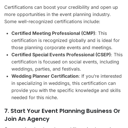
Certifications can boost your credibility and open up
more opportunities in the event planning industry.
Some well-recognized certifications include:
Certified Meeting Professional (CMP)
: This
certification is recognized globally and is ideal for
those planning corporate events and meetings.
Certified Special Events Professional (CSEP)
: This
certification is focused on social events, including
weddings, parties, and festivals.
Wedding Planner Certification
: If you’re interested
in specializing in weddings, this certification can
provide you with the specific knowledge and skills
needed for this niche.
7. Start Your Event Planning Business Or
Join An Agency