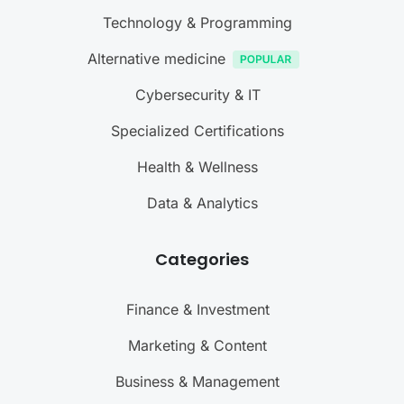
Technology & Programming
Alternative medicine
Cybersecurity & IT
Specialized Certifications
Health & Wellness
Data & Analytics
Categories
Finance & Investment
Marketing & Content
Business & Management