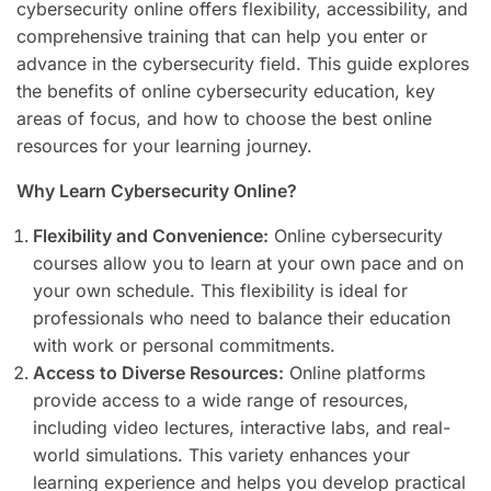
cybersecurity online offers flexibility, accessibility, and
comprehensive training that can help you enter or
advance in the cybersecurity field. This guide explores
the benefits of online cybersecurity education, key
areas of focus, and how to choose the best online
resources for your learning journey.
Why Learn Cybersecurity Online?
Flexibility and Convenience:
Online cybersecurity
courses allow you to learn at your own pace and on
your own schedule. This flexibility is ideal for
professionals who need to balance their education
with work or personal commitments.
Access to Diverse Resources:
Online platforms
provide access to a wide range of resources,
including video lectures, interactive labs, and real-
world simulations. This variety enhances your
learning experience and helps you develop practical