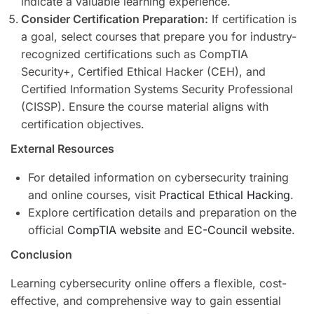
indicate a valuable learning experience.
Consider Certification Preparation:
If certification is
a goal, select courses that prepare you for industry-
recognized certifications such as CompTIA
Security+, Certified Ethical Hacker (CEH), and
Certified Information Systems Security Professional
(CISSP). Ensure the course material aligns with
certification objectives.
External Resources
For detailed information on cybersecurity training
and online courses, visit
Practical Ethical Hacking
.
Explore certification details and preparation on the
official
CompTIA website
and
EC-Council website
.
Conclusion
Learning cybersecurity online offers a flexible, cost-
effective, and comprehensive way to gain essential