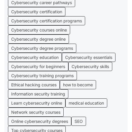
Cybersecurity career pathways
Cybersecurity certification
Cybersecurity certification programs
Cybersecurity courses online
Cybersecurity degree online
Cybersecurity degree programs
Cybersecurity education
Cybersecurity essentials
Cybersecurity for beginners
Cybersecurity skills
Cybersecurity training programs
Ethical hacking courses
how to become
Information security training
Learn cybersecurity online
medical education
Network security courses
Online cybersecurity degrees
SEO
Top cybersecurity courses