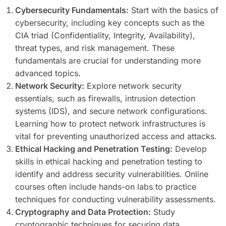
Cybersecurity Fundamentals:
Start with the basics of
cybersecurity, including key concepts such as the
CIA triad (Confidentiality, Integrity, Availability),
threat types, and risk management. These
fundamentals are crucial for understanding more
advanced topics.
Network Security:
Explore network security
essentials, such as firewalls, intrusion detection
systems (IDS), and secure network configurations.
Learning how to protect network infrastructures is
vital for preventing unauthorized access and attacks.
Ethical Hacking and Penetration Testing:
Develop
skills in ethical hacking and penetration testing to
identify and address security vulnerabilities. Online
courses often include hands-on labs to practice
techniques for conducting vulnerability assessments.
Cryptography and Data Protection:
Study
cryptographic techniques for securing data,