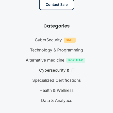
Contact Sale
Categories
CyberSecurity
Technology & Programming
Alternative medicine
Cybersecurity & IT
Specialized Certifications
Health & Wellness
Data & Analytics