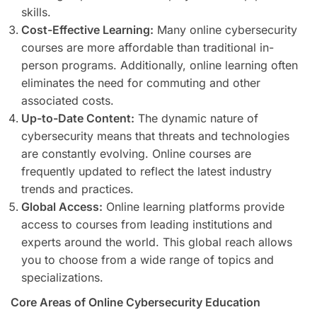
skills.
Cost-Effective Learning:
Many online cybersecurity
courses are more affordable than traditional in-
person programs. Additionally, online learning often
eliminates the need for commuting and other
associated costs.
Up-to-Date Content:
The dynamic nature of
cybersecurity means that threats and technologies
are constantly evolving. Online courses are
frequently updated to reflect the latest industry
trends and practices.
Global Access:
Online learning platforms provide
access to courses from leading institutions and
experts around the world. This global reach allows
you to choose from a wide range of topics and
specializations.
Core Areas of Online Cybersecurity Education