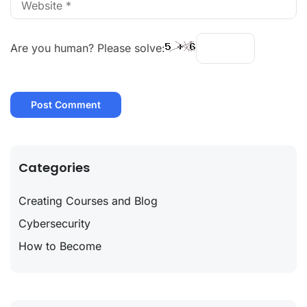
Are you human? Please solve:
Categories
Creating Courses and Blog
Cybersecurity
How to Become