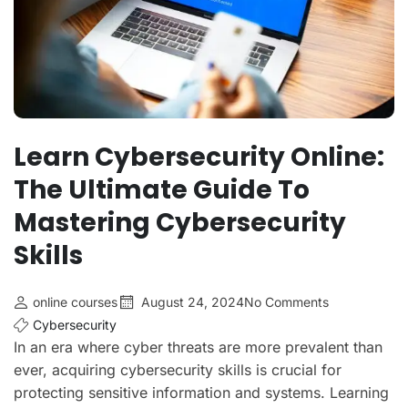
Learn Cybersecurity Online:
The Ultimate Guide To
Mastering Cybersecurity
Skills
online courses
August 24, 2024
No Comments
Cybersecurity
In an era where cyber threats are more prevalent than
ever, acquiring cybersecurity skills is crucial for
protecting sensitive information and systems. Learning