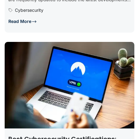
tools, and best...
Cybersecurity
Read More