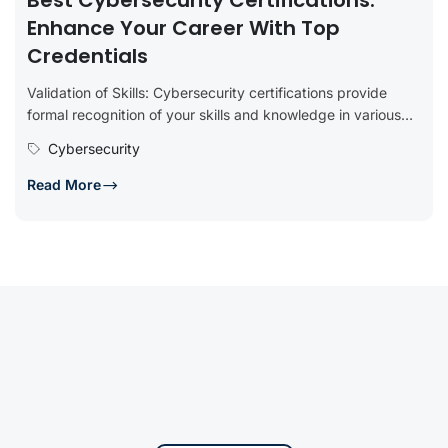
Best Cybersecurity Certifications:
Enhance Your Career With Top
Credentials
Validation of Skills: Cybersecurity certifications provide
formal recognition of your skills and knowledge in various
aspects of cybersecurity. They serve...
Cybersecurity
Read More