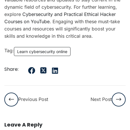
dynamic field of cybersecurity. For further learning,
explore
Cybersecurity and Practical Ethical Hacker
Courses on YouTube
. Engaging with these must-take
courses and resources will significantly boost your
skills and knowledge in this critical area.
Tag:
Learn cybersecurity online
Share:
Previous Post
Next Post
Leave A Reply