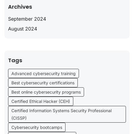
Archives
September 2024
August 2024
Tags
Advanced cybersecurity training
Best cybersecurity certifications
Best online cybersecurity programs
Certified Ethical Hacker (CEH)
Certified Information Systems Security Professional
(CISSP)
Cybersecurity bootcamps