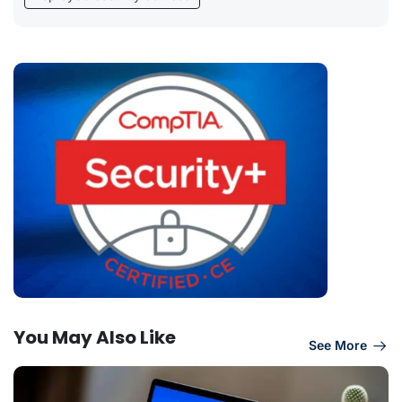
You May Also Like
See More