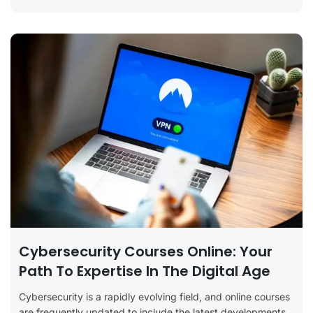
Cybersecurity Courses Online: Your
Path To Expertise In The Digital Age
Cybersecurity is a rapidly evolving field, and online courses
are frequently updated to include the latest developments,