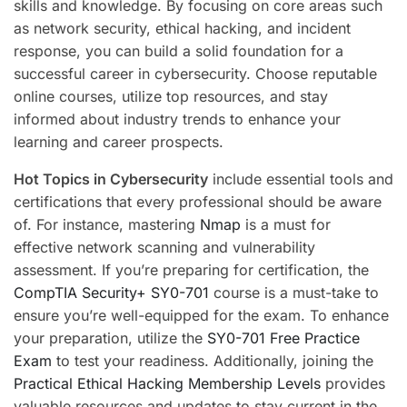
skills and knowledge. By focusing on core areas such
as network security, ethical hacking, and incident
response, you can build a solid foundation for a
successful career in cybersecurity. Choose reputable
online courses, utilize top resources, and stay
informed about industry trends to enhance your
learning and career prospects.
Hot Topics in Cybersecurity
include essential tools and
certifications that every professional should be aware
of. For instance, mastering
Nmap
is a must for
effective network scanning and vulnerability
assessment. If you’re preparing for certification, the
CompTIA Security+ SY0-701
course is a must-take to
ensure you’re well-equipped for the exam. To enhance
your preparation, utilize the
SY0-701 Free Practice
Exam
to test your readiness. Additionally, joining the
Practical Ethical Hacking Membership Levels
provides
valuable resources and updates to stay current in the