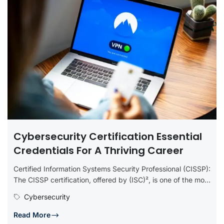
Cybersecurity Certification Essential
Credentials For A Thriving Career
Certified Information Systems Security Professional (CISSP):
The CISSP certification, offered by (ISC)², is one of the most
prestigious in the...
Cybersecurity
Read More