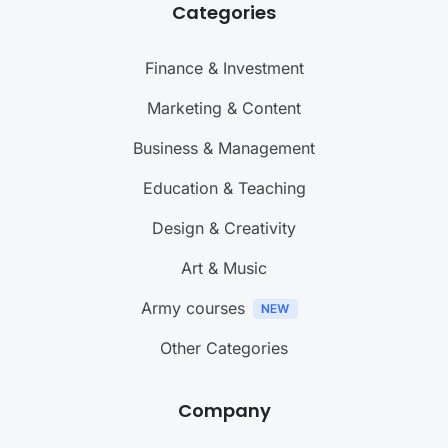
Categories
Finance & Investment
Marketing & Content
Business & Management
Education & Teaching
Design & Creativity
Art & Music
Army courses
Other Categories
Company