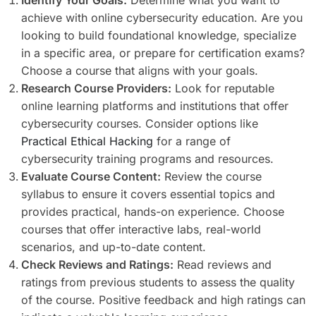
achieve with online cybersecurity education. Are you
looking to build foundational knowledge, specialize
in a specific area, or prepare for certification exams?
Choose a course that aligns with your goals.
Research Course Providers:
Look for reputable
online learning platforms and institutions that offer
cybersecurity courses. Consider options like
Practical Ethical Hacking
for a range of
cybersecurity training programs and resources.
Evaluate Course Content:
Review the course
syllabus to ensure it covers essential topics and
provides practical, hands-on experience. Choose
courses that offer interactive labs, real-world
scenarios, and up-to-date content.
Check Reviews and Ratings:
Read reviews and
ratings from previous students to assess the quality
of the course. Positive feedback and high ratings can