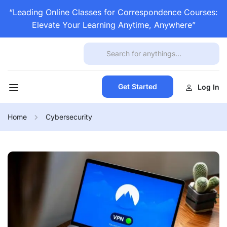
“Leading Online Classes for Correspondence Courses:
Elevate Your Learning Anytime, Anywhere”
Get Started
Log In
Home
Cybersecurity