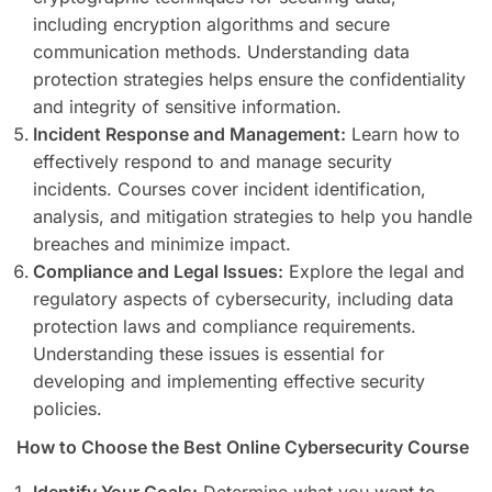
including encryption algorithms and secure
communication methods. Understanding data
protection strategies helps ensure the confidentiality
and integrity of sensitive information.
Incident Response and Management:
Learn how to
effectively respond to and manage security
incidents. Courses cover incident identification,
analysis, and mitigation strategies to help you handle
breaches and minimize impact.
Compliance and Legal Issues:
Explore the legal and
regulatory aspects of cybersecurity, including data
protection laws and compliance requirements.
Understanding these issues is essential for
developing and implementing effective security
policies.
How to Choose the Best Online Cybersecurity Course
Identify Your Goals:
Determine what you want to