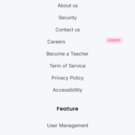
About us
Security
Contact us
Careers
Become a Teacher
Term of Service
Privacy Policy
Accessibillity
Feature
User Management