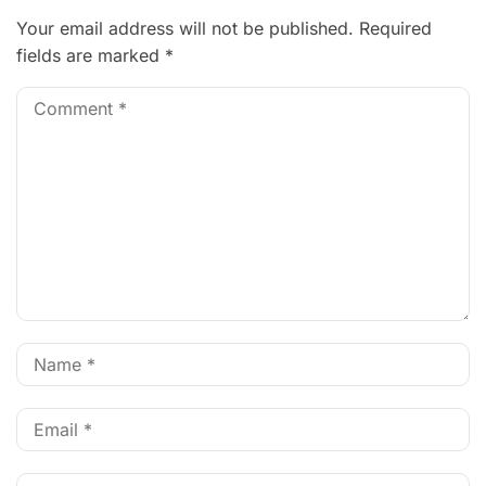
Your email address will not be published.
Required
fields are marked
*