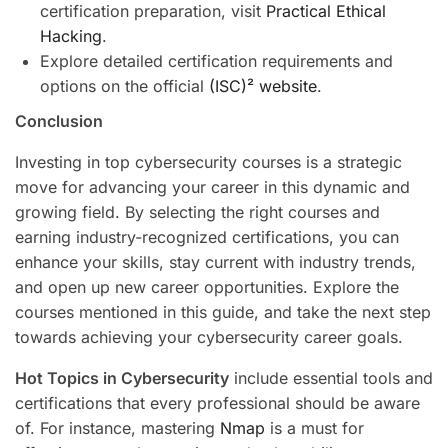
certification preparation, visit
Practical Ethical
Hacking
.
Explore detailed certification requirements and
options on the official
(ISC)² website
.
Conclusion
Investing in top cybersecurity courses is a strategic
move for advancing your career in this dynamic and
growing field. By selecting the right courses and
earning industry-recognized certifications, you can
enhance your skills, stay current with industry trends,
and open up new career opportunities. Explore the
courses mentioned in this guide, and take the next step
towards achieving your cybersecurity career goals.
Hot Topics in Cybersecurity
include essential tools and
certifications that every professional should be aware
of. For instance, mastering
Nmap
is a must for