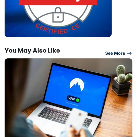
You May Also Like
See More