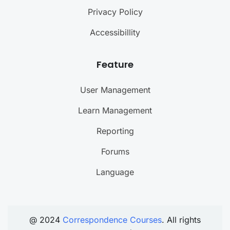
Privacy Policy
Accessibillity
Feature
User Management
Learn Management
Reporting
Forums
Language
@ 2024
Correspondence Courses
. All rights