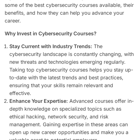
some of the best cybersecurity courses available, their
benefits, and how they can help you advance your
career.
Why Invest in Cybersecurity Courses?
Stay Current with Industry Trends:
The
cybersecurity landscape is constantly changing, with
new threats and technologies emerging regularly.
Taking top cybersecurity courses helps you stay up-
to-date with the latest trends and best practices,
ensuring that your skills remain relevant and
effective.
Enhance Your Expertise:
Advanced courses offer in-
depth knowledge on specialized topics such as
ethical hacking, network security, and risk
management. Gaining expertise in these areas can
open up new career opportunities and make you a
valuable asset to potential employers.