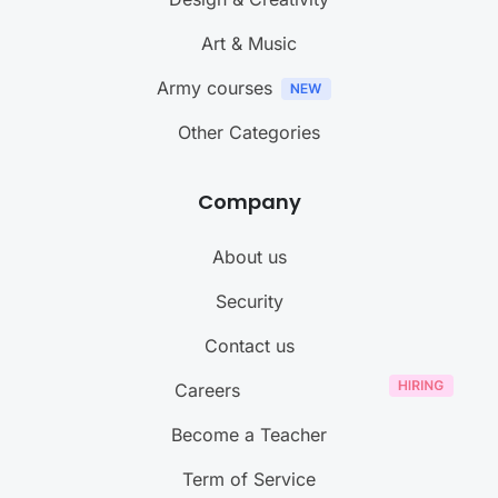
Art & Music
Army courses
Other Categories
Company
About us
Security
Contact us
Careers
Become a Teacher
Term of Service