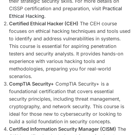
their strategic security skills. For more details on
CISSP certification and preparation, visit
Practical
Ethical Hacking
.
Certified Ethical Hacker (CEH)
The CEH course
focuses on ethical hacking techniques and tools used
to identify and address vulnerabilities in systems.
This course is essential for aspiring penetration
testers and security analysts. It provides hands-on
experience with various hacking tools and
methodologies, preparing you for real-world
scenarios.
CompTIA Security+
CompTIA Security+ is a
foundational certification that covers essential
security principles, including threat management,
cryptography, and network security. This course is
ideal for those new to cybersecurity or looking to
build a solid foundation in security concepts.
Certified Information Security Manager (CISM)
The