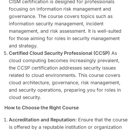
CISM certification is designed for professionals
focusing on information risk management and
governance. The course covers topics such as
information security management, incident
management, and risk assessment. It is well-suited
for those aiming for roles in security management
and strategy.
Certified Cloud Security Professional (CCSP)
As
cloud computing becomes increasingly prevalent,
the CCSP certification addresses security issues
related to cloud environments. This course covers
cloud architecture, governance, risk management,
and security operations, preparing you for roles in
cloud security.
How to Choose the Right Course
Accreditation and Reputation:
Ensure that the course
is offered by a reputable institution or organization