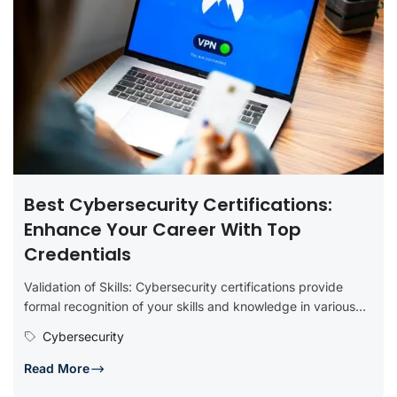
Best Cybersecurity Certifications:
Enhance Your Career With Top
Credentials
Validation of Skills: Cybersecurity certifications provide
formal recognition of your skills and knowledge in various
aspects of cybersecurity. They serve...
Cybersecurity
Read More