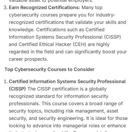
Earn Recognized Certifications:
Many top
cybersecurity courses prepare you for industry-
recognized certifications that validate your skills and
knowledge. Certifications such as Certified
Information Systems Security Professional (CISSP)
and Certified Ethical Hacker (CEH) are highly
regarded in the field and can significantly boost your
career prospects.
Top Cybersecurity Courses to Consider
Certified Information Systems Security Professional
(CISSP)
The CISSP certification is a globally
recognized standard for information security
professionals. This course covers a broad range of
security topics, including risk management, asset
security, and security engineering. It is ideal for those
looking to advance into managerial roles or enhance