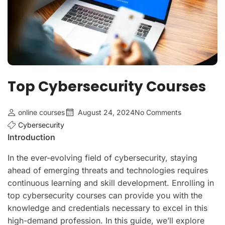
Top Cybersecurity Courses
online courses
August 24, 2024
No Comments
Cybersecurity
Introduction
In the ever-evolving field of cybersecurity, staying
ahead of emerging threats and technologies requires
continuous learning and skill development. Enrolling in
top cybersecurity courses can provide you with the
knowledge and credentials necessary to excel in this
high-demand profession. In this guide, we’ll explore