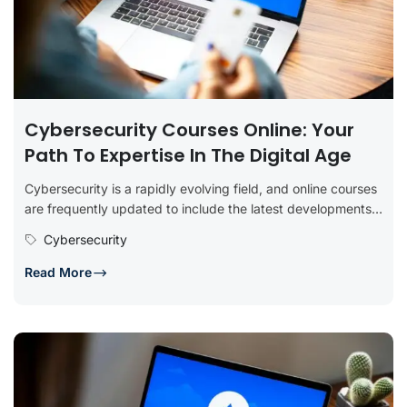
Cybersecurity Courses Online: Your
Path To Expertise In The Digital Age
Cybersecurity is a rapidly evolving field, and online courses
are frequently updated to include the latest developments,
tools, and best...
Cybersecurity
Read More