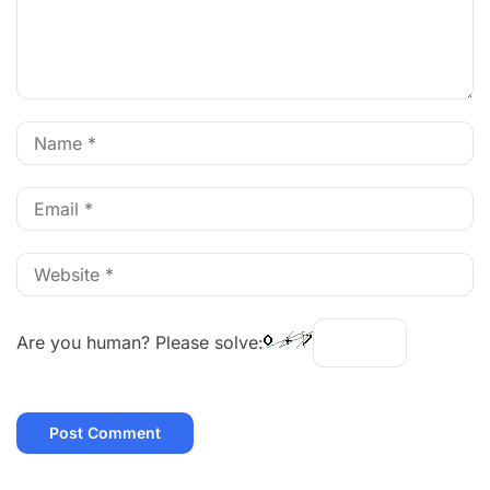
Are you human? Please solve: