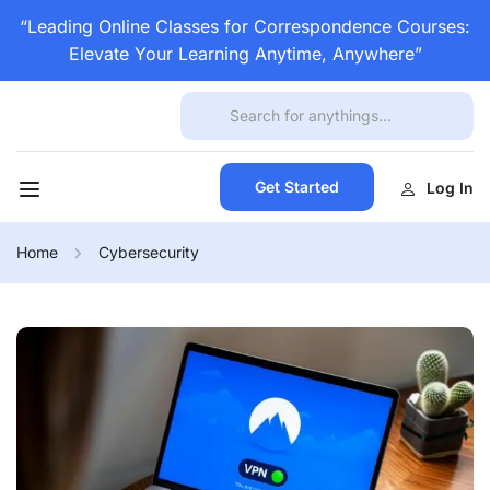
“Leading Online Classes for Correspondence Courses:
Elevate Your Learning Anytime, Anywhere”
Get Started
Log In
Home
Cybersecurity