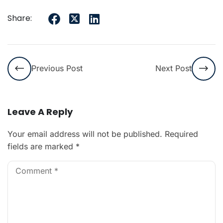
Share:
Previous Post
Next Post
Leave A Reply
Your email address will not be published.
Required
fields are marked
*