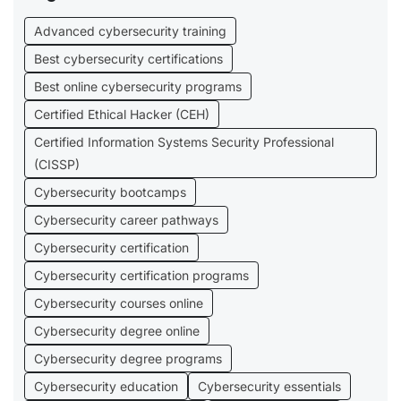
Advanced cybersecurity training
Best cybersecurity certifications
Best online cybersecurity programs
Certified Ethical Hacker (CEH)
Certified Information Systems Security Professional
(CISSP)
Cybersecurity bootcamps
Cybersecurity career pathways
Cybersecurity certification
Cybersecurity certification programs
Cybersecurity courses online
Cybersecurity degree online
Cybersecurity degree programs
Cybersecurity education
Cybersecurity essentials