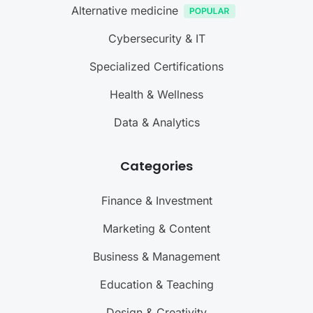
Alternative medicine
Cybersecurity & IT
Specialized Certifications
Health & Wellness
Data & Analytics
Categories
Finance & Investment
Marketing & Content
Business & Management
Education & Teaching
Design & Creativity