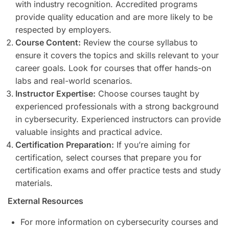
with industry recognition. Accredited programs
provide quality education and are more likely to be
respected by employers.
Course Content:
Review the course syllabus to
ensure it covers the topics and skills relevant to your
career goals. Look for courses that offer hands-on
labs and real-world scenarios.
Instructor Expertise:
Choose courses taught by
experienced professionals with a strong background
in cybersecurity. Experienced instructors can provide
valuable insights and practical advice.
Certification Preparation:
If you’re aiming for
certification, select courses that prepare you for
certification exams and offer practice tests and study
materials.
External Resources
For more information on cybersecurity courses and