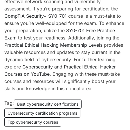
effective network scanning and vulnerability
assessment. If you’re preparing for certification, the
CompTIA Security+ SY0-701
course is a must-take to
ensure you’re well-equipped for the exam. To enhance
your preparation, utilize the
SY0-701 Free Practice
Exam
to test your readiness. Additionally, joining the
Practical Ethical Hacking Membership Levels
provides
valuable resources and updates to stay current in the
dynamic field of cybersecurity. For further learning,
explore
Cybersecurity and Practical Ethical Hacker
Courses on YouTube
. Engaging with these must-take
courses and resources will significantly boost your
skills and knowledge in this critical area.
Tag:
Best cybersecurity certifications
Cybersecurity certification programs
Top cybersecurity courses