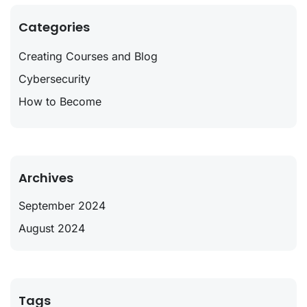
Categories
Creating Courses and Blog
Cybersecurity
How to Become
Archives
September 2024
August 2024
Tags