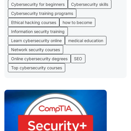
Cybersecurity for beginners
Cybersecurity skills
Cybersecurity training programs
Ethical hacking courses
how to become
Information security training
Learn cybersecurity online
medical education
Network security courses
Online cybersecurity degrees
SEO
Top cybersecurity courses