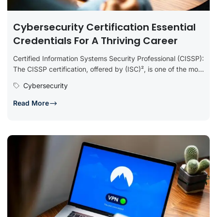
Cybersecurity Certification Essential
Credentials For A Thriving Career
Certified Information Systems Security Professional (CISSP):
The CISSP certification, offered by (ISC)², is one of the most
prestigious in the...
Cybersecurity
Read More