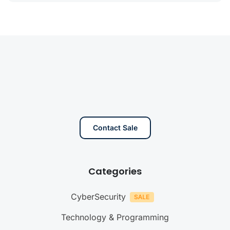
Contact Sale
Categories
CyberSecurity
Technology & Programming